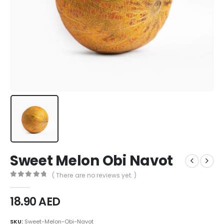
Sweet Melon Obi Navot
( There are no reviews yet. )
0
out of 5
18.90
AED
SKU:
Sweet-Melon-Obi-Navot