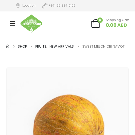
Location
+971 55 997 0106
0
Shopping Cart
0.00
AED
SHOP
FRUITS
,
NEW ARRIVALS
SWEET MELON OBI NAVOT