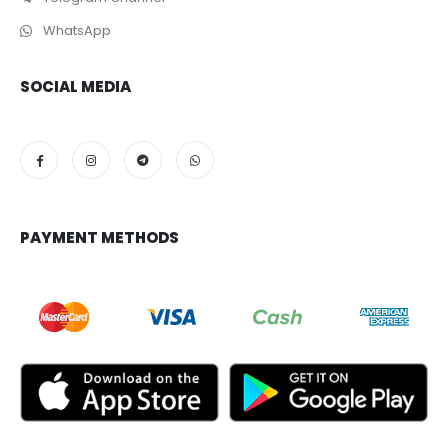
WhatsApp
SOCIAL MEDIA
PAYMENT METHODS