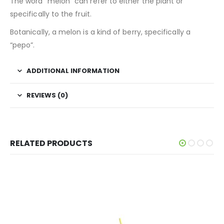
The word “melon” can refer to either the plant or
specifically to the fruit.
Botanically, a melon is a kind of berry, specifically a
“pepo”.
ADDITIONAL INFORMATION
REVIEWS (0)
RELATED PRODUCTS