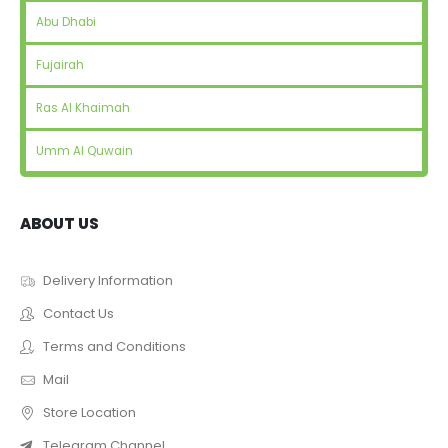
Abu Dhabi
Fujairah
Ras Al Khaimah
Umm Al Quwain
ABOUT US
Delivery Information
Contact Us
Terms and Conditions
Mail
Store Location
Telegram Channel