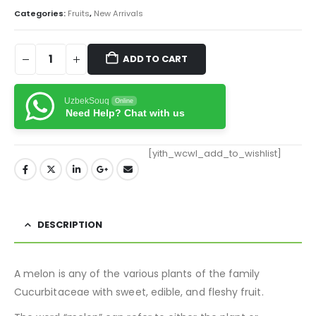
Categories:
Fruits
,
New Arrivals
ADD TO CART
UzbekSouq
Online
Need Help? Chat with us
[yith_wcwl_add_to_wishlist]
DESCRIPTION
A melon is any of the various plants of the family
Cucurbitaceae with sweet, edible, and fleshy fruit.