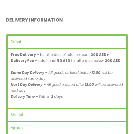
DELIVERY INFORMATION
Dubai
Free Delivery
– for all orders of total amount
200 AED+
Delivery Fee
– additional
50 AED
for all orders below
200 AED
Same Day Delivery
– All goods ordered before
12:00
will be
delivered same day
Next Day Delivery
– All good ordered after
12:00
will be delivered
next day
Delivery Time
– With in
2
days
Sharjah
Ajman