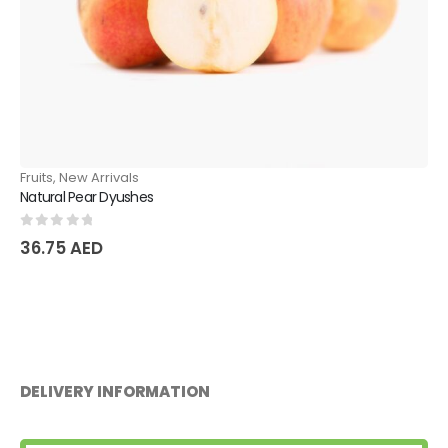
Fruits
,
New Arrivals
Sweet Melon Kukcha
0
out of 5
18.90
AED
DELIVERY INFORMATION