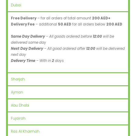
Dubai
Free Delivery
– for all orders of total amount
200 AED+
Delivery Fee
– additional
50 AED
for all orders below
200 AED
Same Day Delivery
– All goods ordered before
12:00
will be
delivered same day
Next Day Delivery
– All good ordered after
12:00
will be delivered
next day
Delivery Time
– With in
2
days
Sharjah
Ajman
Abu Dhabi
Fujairah
Ras Al Khaimah