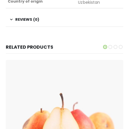
Country of origin
Uzbekistan
REVIEWS (0)
RELATED PRODUCTS