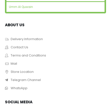
Umm Al Quwain
ABOUT US
Delivery Information
Contact Us
Terms and Conditions
Mail
Store Location
Telegram Channel
WhatsApp
SOCIAL MEDIA