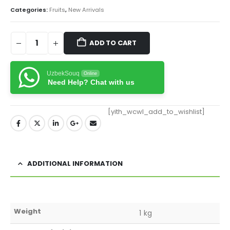
Categories:
Fruits
,
New Arrivals
ADD TO CART
UzbekSouq
Online
Need Help? Chat with us
[yith_wcwl_add_to_wishlist]
ADDITIONAL INFORMATION
Weight
1 kg