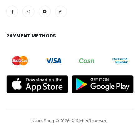
PAYMENT METHODS
UzbekSouq. © 2026. All Rights Reserved.