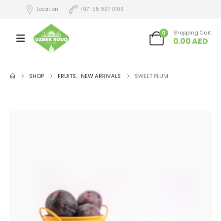
Location
+971 55 997 0106
0
Shopping Cart
0.00
AED
SHOP
FRUITS
,
NEW ARRIVALS
SWEET PLUM