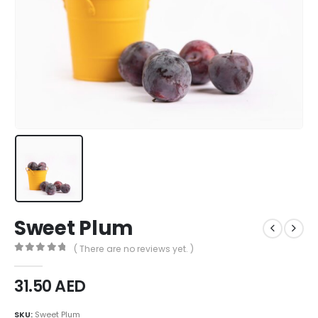
Sweet Plum
( There are no reviews yet. )
0
out of 5
31.50
AED
SKU:
Sweet Plum