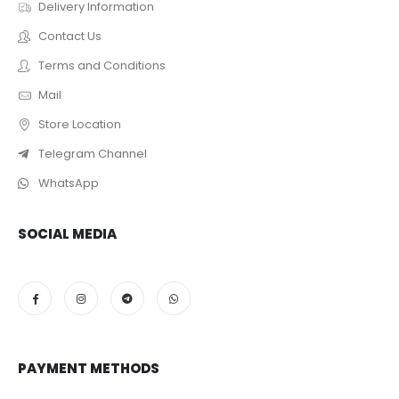
Delivery Information
Contact Us
Terms and Conditions
Mail
Store Location
Telegram Channel
WhatsApp
SOCIAL MEDIA
PAYMENT METHODS