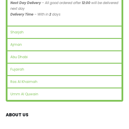
Next Day Delivery
– All good ordered after
12:00
will be delivered
next day
Delivery Time
– With in
2
days
Sharjah
Ajman
Abu Dhabi
Fujairah
Ras Al Khaimah
Umm Al Quwain
ABOUT US