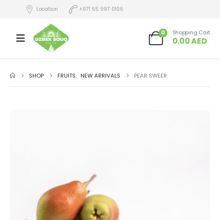
Location
+971 55 997 0106
0
Shopping Cart
0.00
AED
SHOP
FRUITS
,
NEW ARRIVALS
PEAR SWEER