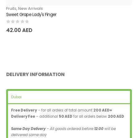
Fruits
,
New Arrivals
Sweet Grape Lady's Finger
0
out of 5
42.00
AED
DELIVERY INFORMATION
Dubai
Free Delivery
– for all orders of total amount
200 AED+
Delivery Fee
– additional
50 AED
for all orders below
200 AED
Same Day Delivery
– All goods ordered before
12:00
will be
delivered same day