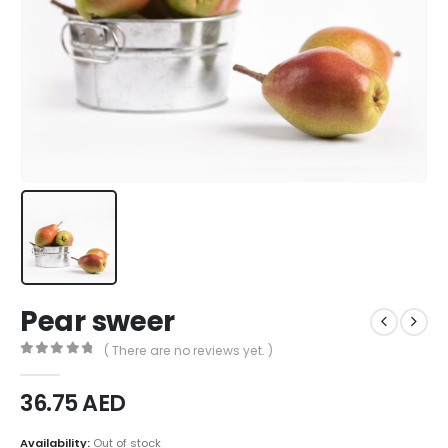
Pear sweer
( There are no reviews yet. )
0
out of 5
36.75
AED
Availability:
Out of stock