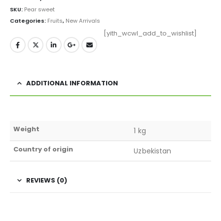
SKU:
Pear sweet
Categories:
Fruits
,
New Arrivals
[yith_wcwl_add_to_wishlist]
ADDITIONAL INFORMATION
Weight
1 kg
Country of origin
Uzbekistan
REVIEWS (0)