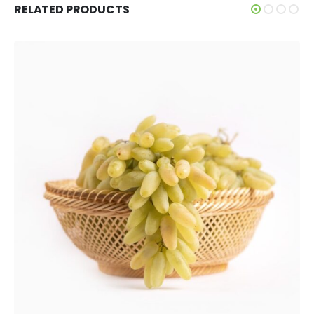
RELATED PRODUCTS