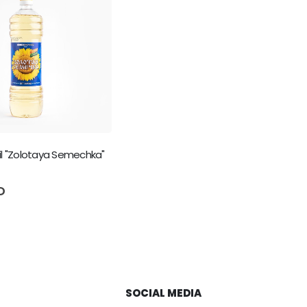
il "Zolotaya Semechka"
5
D
SOCIAL MEDIA