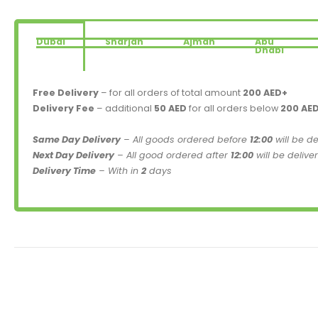
Dubai
Sharjah
Ajman
Abu
Dhabi
Free Delivery
– for all orders of total amount
200 AED+
Delivery Fee
– additional
50 AED
for all orders below
200 AE
Same Day Delivery
– All goods ordered before
12:00
will be d
Next Day Delivery
– All good ordered after
12:00
will be delive
Delivery Time
– With in
2
days