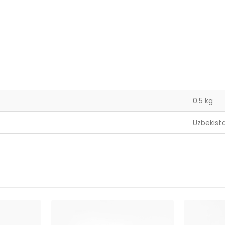
0.5 kg
Uzbekist