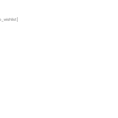
_wishlist]