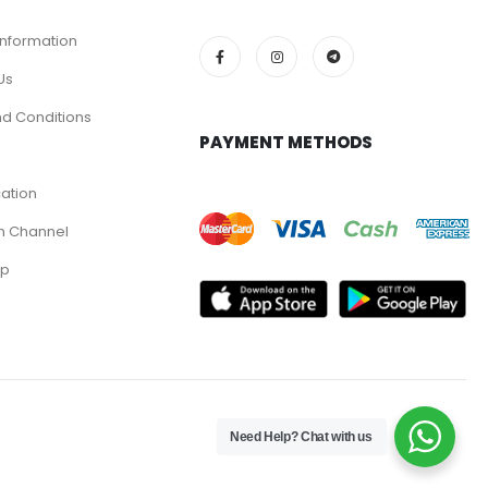
Information
Us
d Conditions
PAYMENT METHODS
cation
m Channel
pp
Need Help? Chat with us