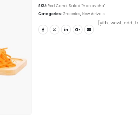
SKU:
Red Carrot Salad "Markavcha"
Categories:
Groceries
,
New Arrivals
[yith_wcwl_add_to