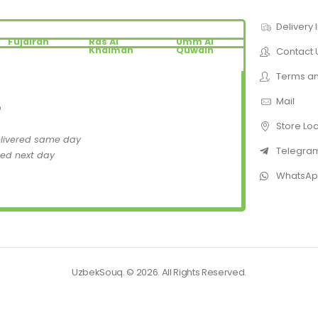
Delivery 
Fujairah
Ras Al
Umm Al
Khaimah
Quwain
Contact 
Terms an
Mail
D
Store Lo
elivered same day
Telegra
red next day
WhatsA
UzbekSouq. © 2026. All Rights Reserved.