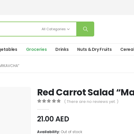
All Categories
etables
Groceries
Drinks
Nuts & Dry Fruits
Cerea
ARKAVCHA”
Red Carrot Salad “M
( There are no reviews yet. )
0
out of 5
21.00
AED
Availability:
Out of stock