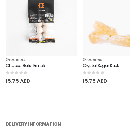
Groceries
Groceries
Cheese Balls "Ermak"
Crystal Sugar Stick
0
out of 5
0
out of 5
15.75
AED
15.75
AED
DELIVERY INFORMATION