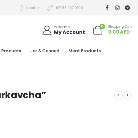
Location
+971 55 997 0106
0
Shopping Cart
Welcome
0.00
AED
My Account
l Products
Jar & Canned
Meat Products
arkavcha”