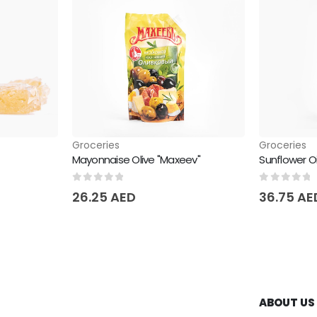
Groceries
Groceries
Mayonnaise Olive "Maxeev"
Sunflower O
0
out of 5
0
out of 
26.25
AED
36.75
AE
ABOUT US