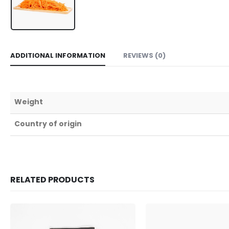
ADDITIONAL INFORMATION
REVIEWS (0)
Weight
Country of origin
RELATED PRODUCTS