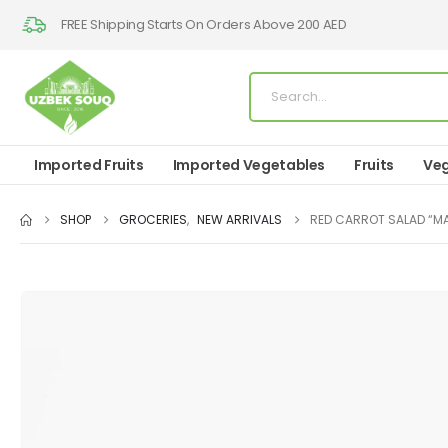
FREE Shipping Starts On Orders Above 200 AED
Imported Fruits
Imported Vegetables
Fruits
Veg
SHOP
GROCERIES
,
NEW ARRIVALS
RED CARROT SALAD “M