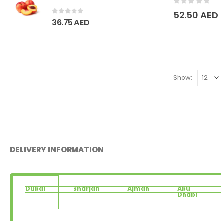
0
out of 5
52.50
AED
0
out of 5
36.75
AED
Show:
DELIVERY INFORMATION
Dubai
Sharjah
Ajman
Abu
Dhabi