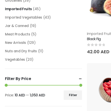
Groceries
(39)
Imported Fruits
(45)
Imported Vegetables
(43)
Jar & Canned
(19)
Imported Frui
Meat Products
(5)
Black Fig
New Arrivals
(129)
0
out of 5
Nuts and Dry Fruits
(11)
42.00
AED
Vegetables
(20)
Filter By Price
Price:
10 AED
—
1,050 AED
Filter