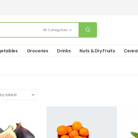
All Categories
etables
Groceries
Drinks
Nuts & Dry Fruits
Cerea