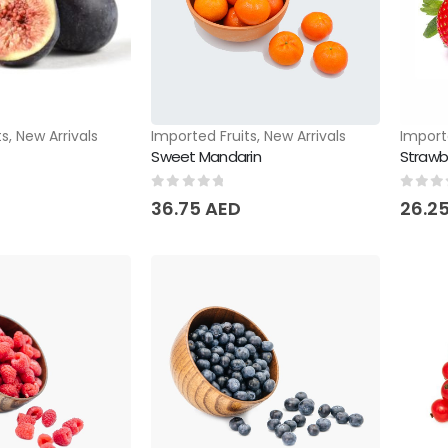
ts
,
New Arrivals
Imported Fruits
,
New Arrivals
Import
Sweet Mandarin
Strawb
0
out of 5
0
out 
36.75
AED
26.2