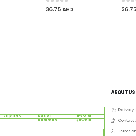
0
out of 5
0
out 
36.75
AED
36.7
ABOUT US
Delivery 
Fujairah
Ras Al
Umm Al
Khaimah
Quwain
Contact 
Terms an