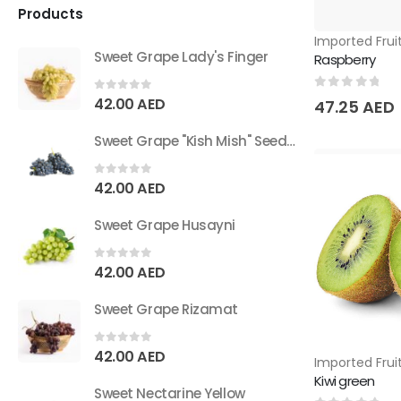
Products
Imported Frui
Sweet Grape Lady's Finger
Raspberry
0
out of 5
0
out of 5
42.00
AED
47.25
AED
Sweet Grape "Kish Mish" Seedless
0
out of 5
42.00
AED
Sweet Grape Husayni
0
out of 5
42.00
AED
Sweet Grape Rizamat
0
out of 5
42.00
AED
Imported Frui
Kiwi green
Sweet Nectarine Yellow