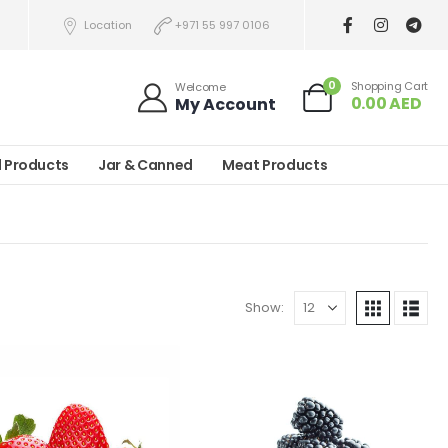
Location
+971 55 997 0106
0
Shopping Cart
Welcome
0.00
AED
My Account
l Products
Jar & Canned
Meat Products
Show: