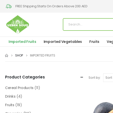
FREE Shipping Starts On Orders Above 200 AED
Imported Fruits
Imported Vegetables
Fruits
Veg
SHOP
IMPORTED FRUITS
Product Categories
Sort by:
Cereal Products
(11)
Drinks
(4)
Fruits
(19)