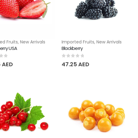
ed Fruits
,
New Arrivals
Imported Fruits
,
New Arrivals
erry USA
Blackberry
of 5
0
out of 5
5
AED
47.25
AED