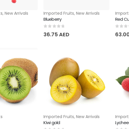
ts
,
New Arrivals
Imported Fruits
,
New Arrivals
Import
Blueberry
Red Cu
0
out of 5
0
out 
36.75
AED
63.0
ts
Imported Fruits
,
New Arrivals
Import
Kiwi gold
Lychee