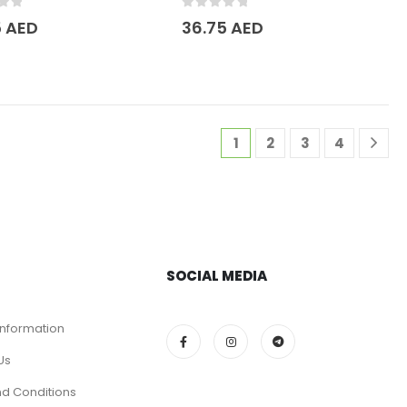
of 5
0
out of 5
5
AED
36.75
AED
1
2
3
4
SOCIAL MEDIA
Information
Us
d Conditions