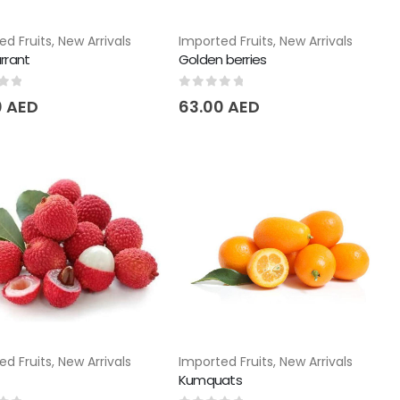
ed Fruits
,
New Arrivals
Imported Fruits
,
New Arrivals
rrant
Golden berries
of 5
0
out of 5
0
AED
63.00
AED
ed Fruits
,
New Arrivals
Imported Fruits
,
New Arrivals
Kumquats