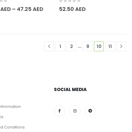
of 5
0
out of 5
5
AED
–
47.25
AED
52.50
AED
…
1
2
9
10
11
SOCIAL MEDIA
Information
Us
d Conditions