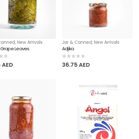
Canned
,
New Arrivals
Jar & Canned
,
New Arrivals
d Grape Leaves
Adjika
of 5
0
out of 5
5
AED
36.75
AED