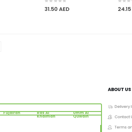
0
out of 5
0
out 
31.50
AED
24.1
ABOUT US
Delivery 
Fujairah
Ras Al
Umm Al
Khaimah
Quwain
Contact 
Terms an