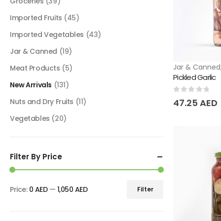
Groceries
(39)
Imported Fruits
(45)
Imported Vegetables
(43)
Jar & Canned
(19)
Jar & Canned
Meat Products
(5)
Pickled Garlic
New Arrivals
(131)
0
out of 5
Nuts and Dry Fruits
(11)
47.25
AED
Vegetables
(20)
Filter By Price
Price:
0 AED
—
1,050 AED
Filter