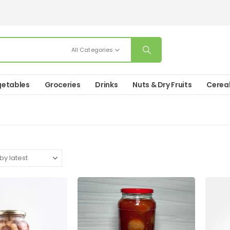
All Categories
etables
Groceries
Drinks
Nuts & Dry Fruits
Cerea