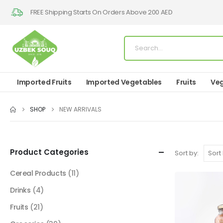
FREE Shipping Starts On Orders Above 200 AED
Imported Fruits
Imported Vegetables
Fruits
Veg
SHOP
NEW ARRIVALS
Product Categories
Sort by:
Cereal Products
(11)
Drinks
(4)
Fruits
(21)