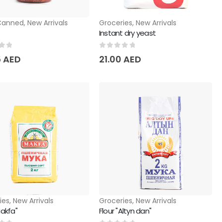
Canned
,
New Arrivals
Groceries
,
New Arrivals
Instant dry yeast
of 5
0
out of 5
5
AED
21.00
AED
ies
,
New Arrivals
Groceries
,
New Arrivals
Makfa"
Flour "Altyn dan"