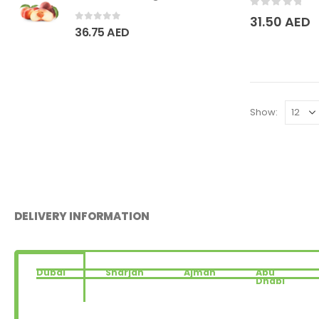
0
out of 5
31.50
AED
0
out of 5
36.75
AED
Show:
DELIVERY INFORMATION
Dubai
Sharjah
Ajman
Abu
Dhabi