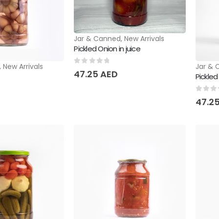
Jar & Canned
,
New Arrivals
Pickled Onion in juice
,
New Arrivals
Jar & 
0
out of 5
47.25
AED
Pickle
0
out 
47.2