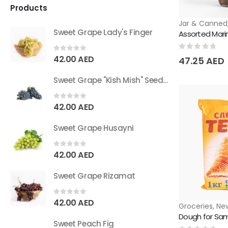
Products
Jar & Canned
Sweet Grape Lady's Finger
Assorted Mar
0
out of 5
0
out of 5
42.00
AED
47.25
AED
Sweet Grape "Kish Mish" Seedless
0
out of 5
42.00
AED
Sweet Grape Husayni
0
out of 5
42.00
AED
Sweet Grape Rizamat
0
out of 5
42.00
AED
Groceries
,
New
Dough for Sa
Sweet Peach Fig