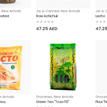
,
New Arrivals
Jar & Canned
,
New Arrivals
Jar & 
inated
Raw Achichuk
Lecho
0
out of 5
0
out 
47.25
AED
47.2
 Arrivals
Groceries
,
New Arrivals
Grocer
msa,
Green Tea "Toza 110"
Flour "