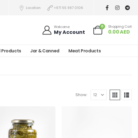
Location
+971 55 997 0106
0
Shopping Cart
Welcome
0.00
AED
My Account
l Products
Jar & Canned
Meat Products
Show: