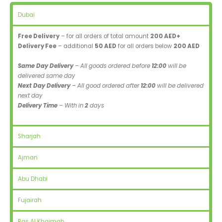
Dubai
Free Delivery
– for all orders of total amount
200 AED+
Delivery Fee
– additional
50 AED
for all orders below
200 AED
Same Day Delivery
– All goods ordered before
12:00
will be
delivered same day
Next Day Delivery
– All good ordered after
12:00
will be delivered
next day
Delivery Time
– With in
2
days
Sharjah
Ajman
Abu Dhabi
Fujairah
Ras Al Khaimah