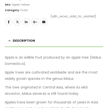
SKU:
Apple-Yellow
Category:
Fruits
[yith_wcwl_add_to_wishlist]
DESCRIPTION
Apple is an edible fruit produced by an apple tree (Malus
Domestica).
Apple trees are cultivated worldwide and are the most
widely grown species in the genus Malus.
The tree originated in Central Asia, where its wild
ancestor, Malus sieversii, is still found today.
Apples have been grown for thousands of years in Asia