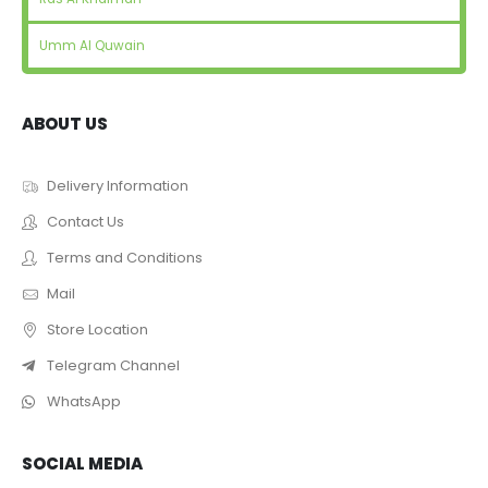
Umm Al Quwain
ABOUT US
Delivery Information
Contact Us
Terms and Conditions
Mail
Store Location
Telegram Channel
WhatsApp
SOCIAL MEDIA