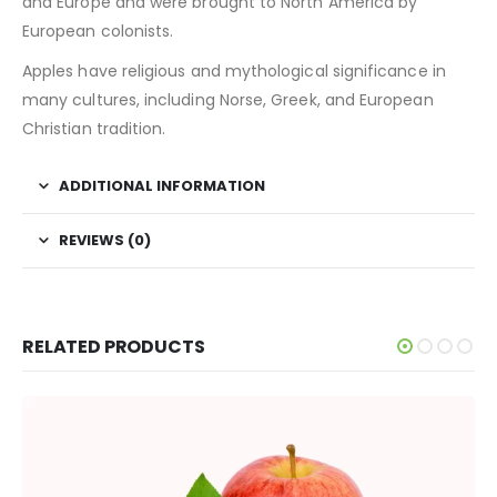
and Europe and were brought to North America by
European colonists.
Apples have religious and mythological significance in
many cultures, including Norse, Greek, and European
Christian tradition.
ADDITIONAL INFORMATION
REVIEWS (0)
RELATED PRODUCTS