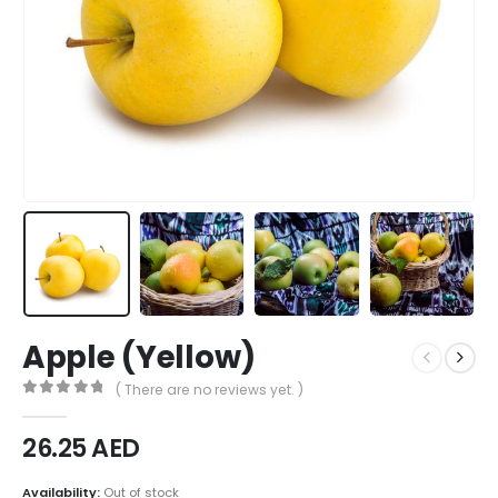
Apple (Yellow)
( There are no reviews yet. )
0
out of 5
26.25
AED
Availability:
Out of stock