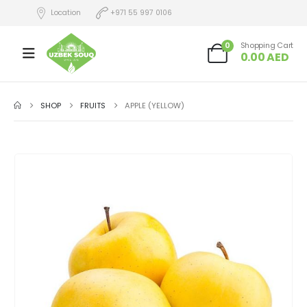
Location
+971 55 997 0106
0
Shopping Cart
0.00
AED
SHOP
FRUITS
APPLE (YELLOW)