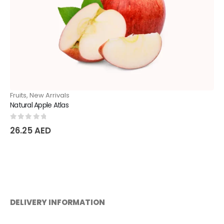
Fruits
,
New Arrivals
Natural Apple Atlas
0
out of 5
26.25
AED
DELIVERY INFORMATION