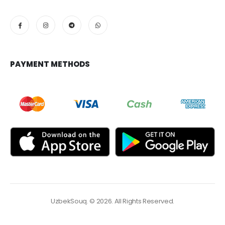
PAYMENT METHODS
UzbekSouq. © 2026. All Rights Reserved.