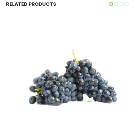
RELATED PRODUCTS