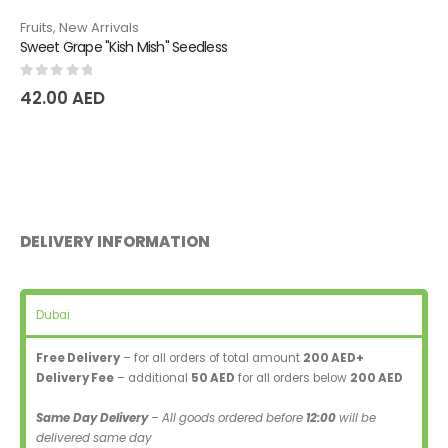
Fruits
,
New Arrivals
Sweet Grape "Kish Mish" Seedless
0
out of 5
42.00
AED
DELIVERY INFORMATION
Dubai
Free Delivery
– for all orders of total amount
200 AED+
Delivery Fee
– additional
50 AED
for all orders below
200 AED
Same Day Delivery
– All goods ordered before
12:00
will be
delivered same day