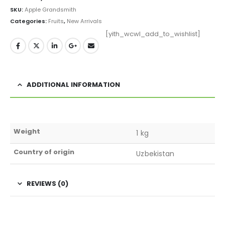
SKU:
Apple Grandsmith
Categories:
Fruits
,
New Arrivals
[yith_wcwl_add_to_wishlist]
ADDITIONAL INFORMATION
Weight
1 kg
Country of origin
Uzbekistan
REVIEWS (0)