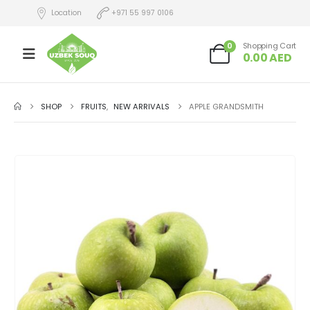
Location
+971 55 997 0106
0
Shopping Cart
0.00
AED
SHOP
FRUITS
,
NEW ARRIVALS
APPLE GRANDSMITH