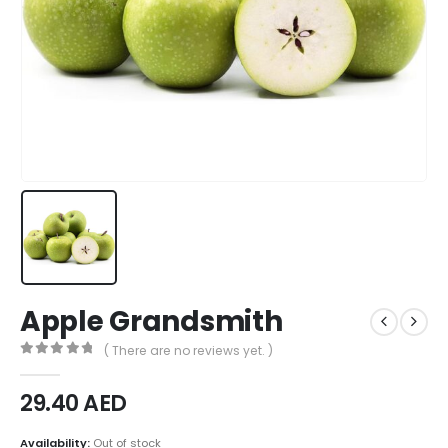
Apple Grandsmith
( There are no reviews yet. )
0
out of 5
29.40
AED
Availability:
Out of stock