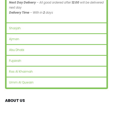
Next Day Delivery
– All good ordered after
12:00
will be delivered
next day
Delivery Time
– With in
2
days
Sharjah
Ajman
Abu Dhabi
Fujairah
Ras Al Khaimah
Umm Al Quwain
ABOUT US