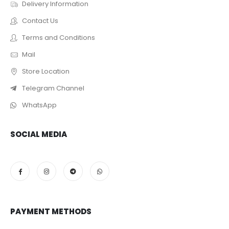
Delivery Information
Contact Us
Terms and Conditions
Mail
Store Location
Telegram Channel
WhatsApp
SOCIAL MEDIA
PAYMENT METHODS