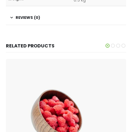
REVIEWS (0)
RELATED PRODUCTS