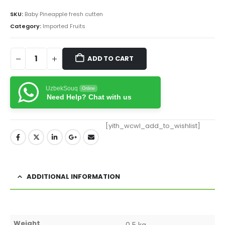
SKU:
Baby Pineapple fresh cutten
Category:
Imported Fruits
ADD TO CART
UzbekSouq
Online
Need Help? Chat with us
[yith_wcwl_add_to_wishlist]
ADDITIONAL INFORMATION
Weight
0.5 kg