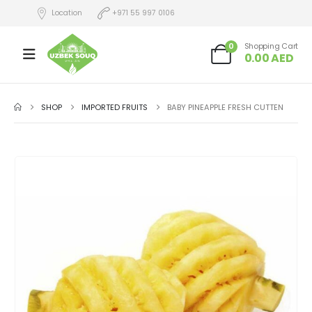
Location
+971 55 997 0106
0
Shopping Cart
0.00
AED
SHOP
IMPORTED FRUITS
BABY PINEAPPLE FRESH CUTTEN