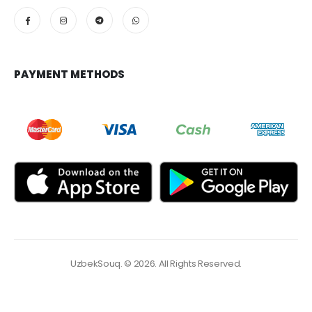
PAYMENT METHODS
UzbekSouq. © 2026. All Rights Reserved.