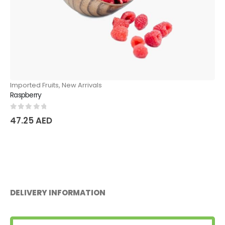
New Arrivals
Imported Fruits
,
New
Mango
0
out of 5
57.75
AED
DELIVERY INFORMATION