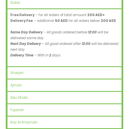
Dubai
Free Delivery
– for all orders of total amount
200 AED+
Delivery Fee
– additional
50 AED
for all orders below
200 AED
Same Day Delivery
– All goods ordered before
12:00
will be
delivered same day
Next Day Delivery
– All good ordered after
12:00
will be delivered
next day
Delivery Time
– With in
2
days
Sharjah
Ajman
Abu Dhabi
Fujairah
Ras Al Khaimah