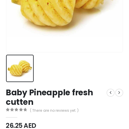
Baby Pineapple fresh
cutten
( There are no reviews yet. )
0
out of 5
26.25
AED