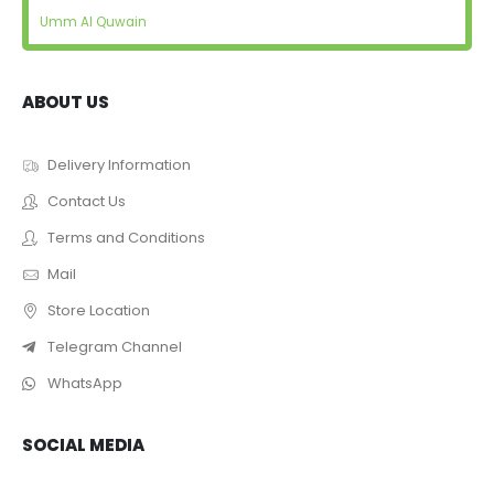
Umm Al Quwain
ABOUT US
Delivery Information
Contact Us
Terms and Conditions
Mail
Store Location
Telegram Channel
WhatsApp
SOCIAL MEDIA