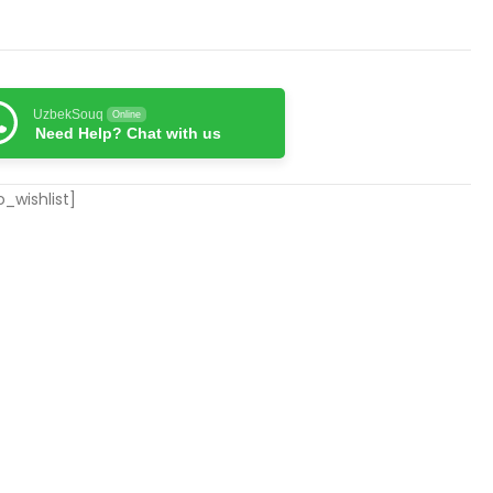
UzbekSouq
Online
Need Help? Chat with us
_wishlist]