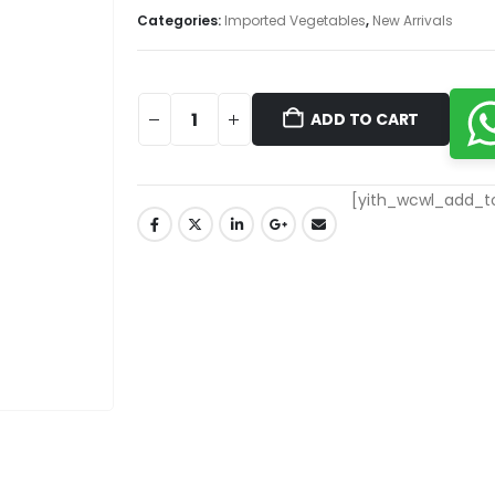
Categories:
Imported Vegetables
,
New Arrivals
ADD TO CART
[yith_wcwl_add_to