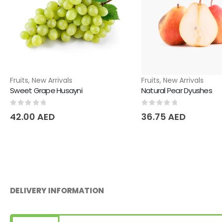
Fruits
,
New Arrivals
Fruits
,
New Arrivals
Sweet Grape Husayni
Natural Pear Dyushes
0
out of 5
0
out of 5
42.00
AED
36.75
AED
DELIVERY INFORMATION