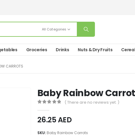
All Categories
etables
Groceries
Drinks
Nuts & Dry Fruits
Cerea
BOW CARROTS
Baby Rainbow Carro
( There are no reviews yet. )
0
out of 5
26.25
AED
SKU:
Baby Rainbow Carrots