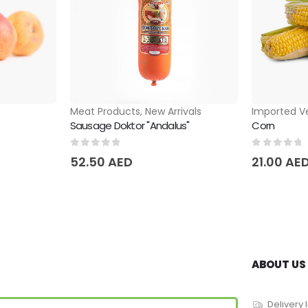
Meat Products
,
New Arrivals
Imported V
Sausage Doktor "Andalus"
Corn
0
out of 5
0
out of 
52.50
AED
21.00
AE
ABOUT US
Delivery 