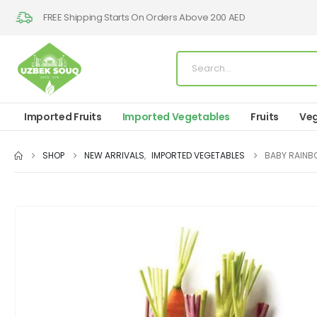
FREE Shipping Starts On Orders Above 200 AED
Imported Fruits
Imported Vegetables
Fruits
Veg
SHOP
NEW ARRIVALS
,
IMPORTED VEGETABLES
BABY RAIN