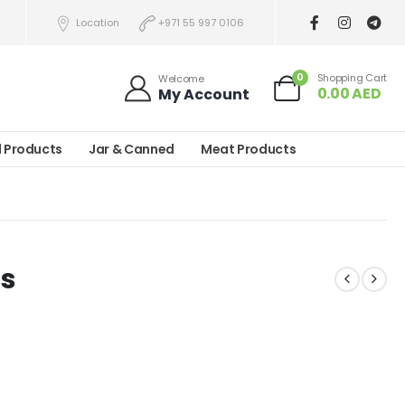
Location
+971 55 997 0106
0
Shopping Cart
Welcome
0.00
AED
My Account
l Products
Jar & Canned
Meat Products
ts