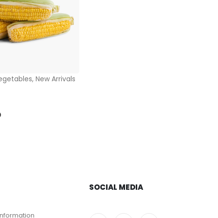
egetables
,
New Arrivals
5
D
SOCIAL MEDIA
Information