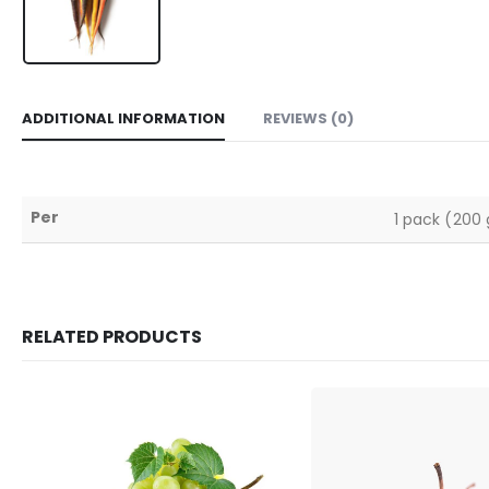
ADDITIONAL INFORMATION
REVIEWS (0)
Per
1 pack (200 
RELATED PRODUCTS