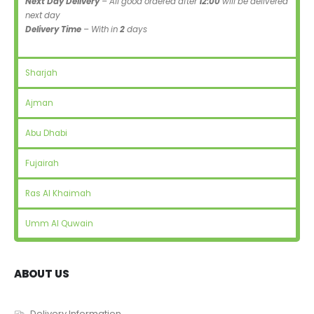
Next Day Delivery
– All good ordered after
12:00
will be delivered
next day
Delivery Time
– With in
2
days
Sharjah
Ajman
Abu Dhabi
Fujairah
Ras Al Khaimah
Umm Al Quwain
ABOUT US
Delivery Information