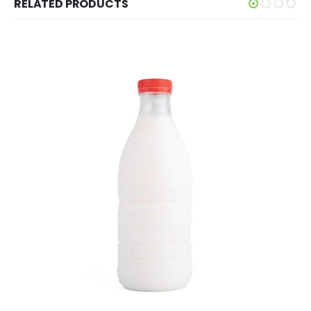
RELATED PRODUCTS