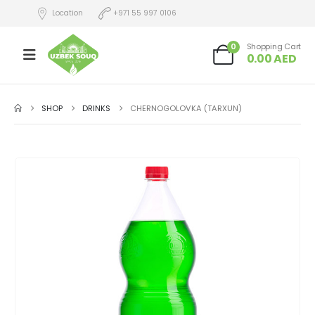
Location
+971 55 997 0106
0
Shopping Cart
0.00
AED
SHOP
DRINKS
CHERNOGOLOVKA (TARXUN)