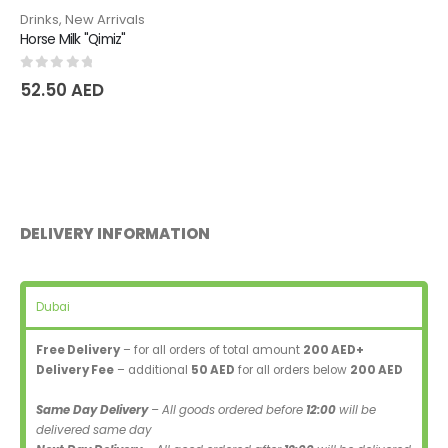
Drinks
,
New Arrivals
Horse Milk "Qimiz"
0
out of 5
52.50
AED
DELIVERY INFORMATION
Dubai
Free Delivery
– for all orders of total amount
200 AED+
Delivery Fee
– additional
50 AED
for all orders below
200 AED
Same Day Delivery
– All goods ordered before
12:00
will be
delivered same day