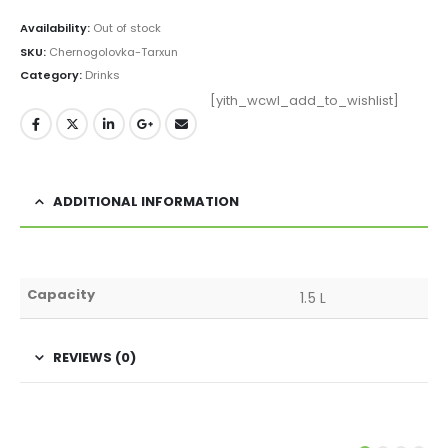
Availability:
Out of stock
SKU:
Chernogolovka-Tarxun
Category:
Drinks
[yith_wcwl_add_to_wishlist]
ADDITIONAL INFORMATION
Capacity
1.5 L
REVIEWS (0)