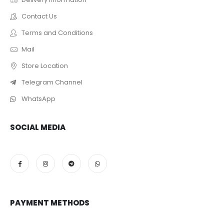
Contact Us
Terms and Conditions
Mail
Store Location
Telegram Channel
WhatsApp
SOCIAL MEDIA
PAYMENT METHODS