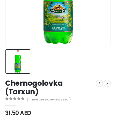
Chernogolovka
(Tarxun)
( There are no reviews yet. )
0
out of 5
31.50
AED