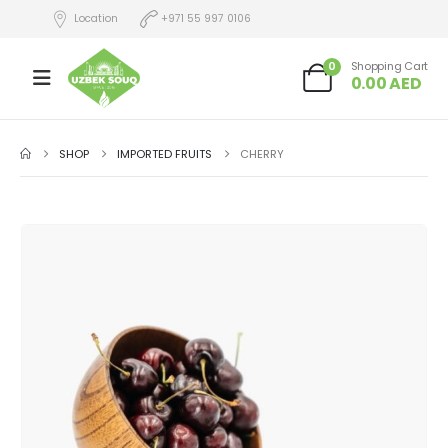
Location
+971 55 997 0106
0
Shopping Cart
0.00
AED
SHOP
IMPORTED FRUITS
CHERRY