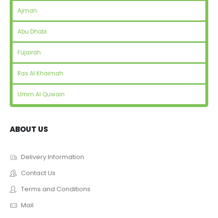
Ajman
Abu Dhabi
Fujairah
Ras Al Khaimah
Umm Al Quwain
ABOUT US
Delivery Information
Contact Us
Terms and Conditions
Mail