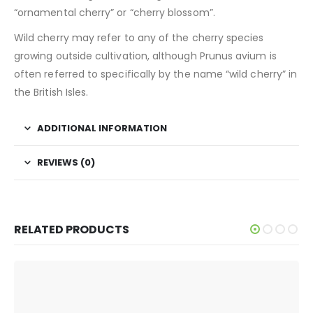
“ornamental cherry” or “cherry blossom”.
Wild cherry may refer to any of the cherry species
growing outside cultivation, although Prunus avium is
often referred to specifically by the name “wild cherry” in
the British Isles.
ADDITIONAL INFORMATION
REVIEWS (0)
RELATED PRODUCTS