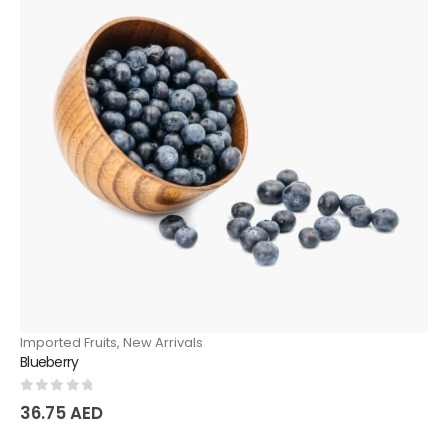
Imported Fruits
,
New Arrivals
Blueberry
0
out of 5
36.75
AED