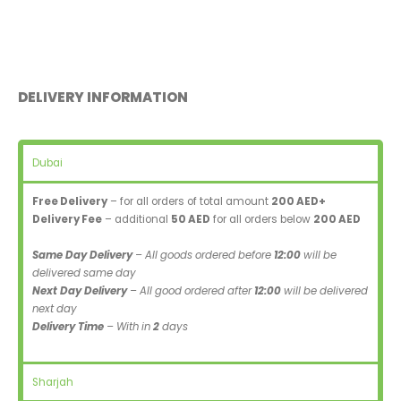
DELIVERY INFORMATION
Dubai
Free Delivery
– for all orders of total amount
200 AED+
Delivery Fee
– additional
50 AED
for all orders below
200 AED
Same Day Delivery
– All goods ordered before
12:00
will be
delivered same day
Next Day Delivery
– All good ordered after
12:00
will be delivered
next day
Delivery Time
– With in
2
days
Sharjah