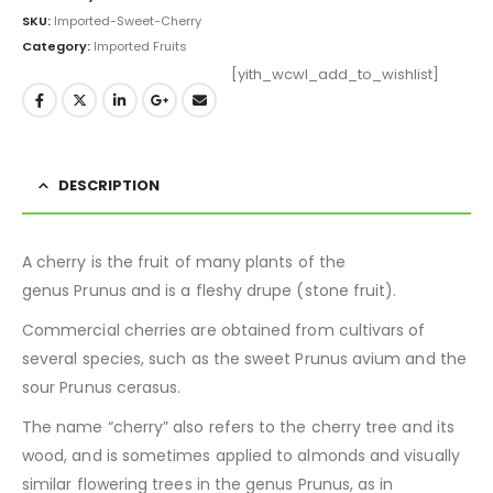
SKU:
Imported-Sweet-Cherry
Category:
Imported Fruits
[yith_wcwl_add_to_wishlist]
DESCRIPTION
A cherry is the fruit of many plants of the
genus Prunus and is a fleshy drupe (stone fruit).
Commercial cherries are obtained from cultivars of
several species, such as the sweet Prunus avium and the
sour Prunus cerasus.
The name “cherry” also refers to the cherry tree and its
wood, and is sometimes applied to almonds and visually
similar flowering trees in the genus Prunus, as in