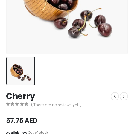
Cherry
( There are no reviews yet. )
0
out of 5
57.75
AED
Availability:
Out of stock