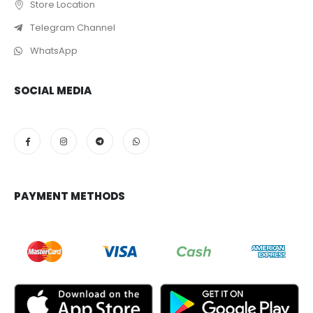
Store Location
Telegram Channel
WhatsApp
SOCIAL MEDIA
PAYMENT METHODS