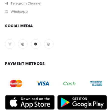
Telegram Channel
WhatsApp
SOCIAL MEDIA
PAYMENT METHODS