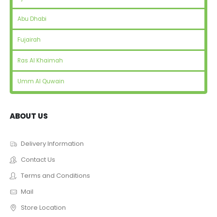
Abu Dhabi
Fujairah
Ras Al Khaimah
Umm Al Quwain
ABOUT US
Delivery Information
Contact Us
Terms and Conditions
Mail
Store Location