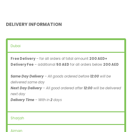
DELIVERY INFORMATION
Dubai
Free Delivery
– for all orders of total amount
200 AED+
Delivery Fee
– additional
50 AED
for all orders below
200 AED
Same Day Delivery
– All goods ordered before
12:00
will be
delivered same day
Next Day Delivery
– All good ordered after
12:00
will be delivered
next day
Delivery Time
– With in
2
days
Sharjah
Ajman