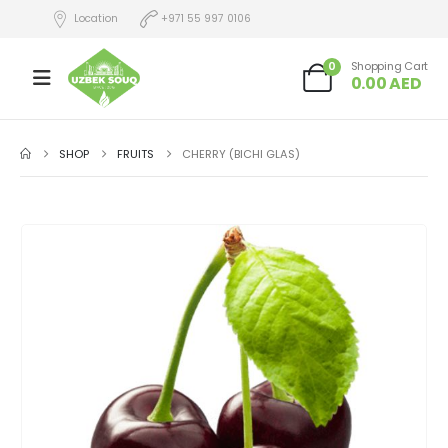
Location
+971 55 997 0106
0
Shopping Cart
0.00
AED
SHOP
FRUITS
CHERRY (BICHI GLAS)