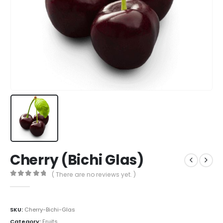
Cherry (Bichi Glas)
( There are no reviews yet. )
0
out of 5
SKU:
Cherry-Bichi-Glas
Category:
Fruits