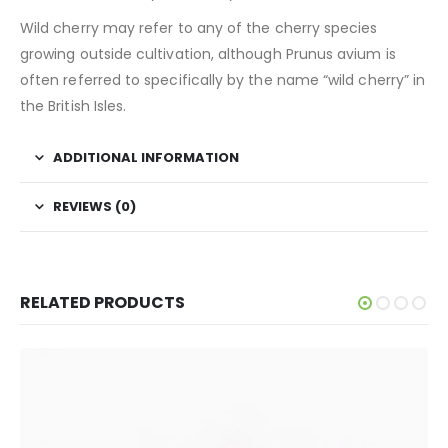
Wild cherry may refer to any of the cherry species
growing outside cultivation, although Prunus avium is
often referred to specifically by the name “wild cherry” in
the British Isles.
ADDITIONAL INFORMATION
REVIEWS (0)
RELATED PRODUCTS