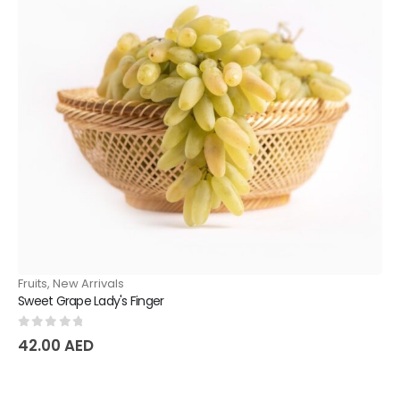
Fruits
,
New Arrivals
Sweet Grape Lady's Finger
0
out of 5
42.00
AED