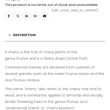
This product is currently out of stock and unavailable.
[yith_wcwl_add_to_wishlist]
DESCRIPTION
A cherry is the fruit of many plants of the
genus Prunus and is a fleshy drupe (stone fruit).
Commercial cherries are obtained from cultivars of
several species, such as the sweet Prunus avium and the
sour Prunus cerasus.
The name “cherry” also refers to the cherry tree and its
wood, and is sometimes applied to almonds and visually
similar flowering trees in the genus Prunus, as in
“ornamental cherry” or “cherry blossom”.