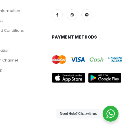
Information
Us
d Conditions
PAYMENT METHODS
cation
m Channel
pp
Need Help? Chat with us