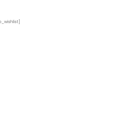
_wishlist]