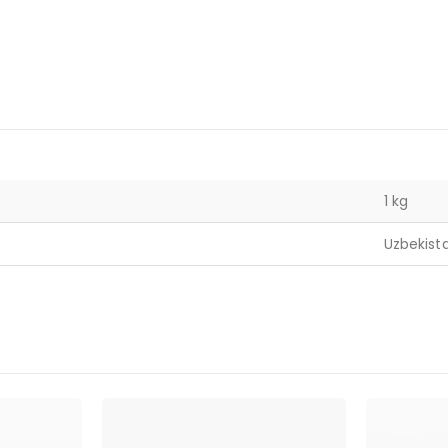
1 kg
Uzbekist