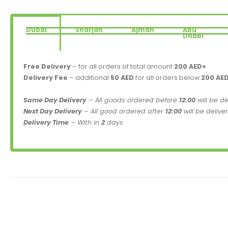
Dubai
Sharjah
Ajman
Abu
Dhabi
Free Delivery
– for all orders of total amount
200 AED+
Delivery Fee
– additional
50 AED
for all orders below
200 AE
Same Day Delivery
– All goods ordered before
12:00
will be d
Next Day Delivery
– All good ordered after
12:00
will be delive
Delivery Time
– With in
2
days