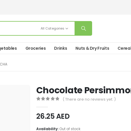
All Categories
etables
Groceries
Drinks
Nuts & Dry Fruits
Cerea
ICHA
Chocolate Persimmo
( There are no reviews yet. )
0
out of 5
26.25
AED
Availability:
Out of stock