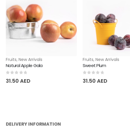
Fruits
,
New Arrivals
Fruits
,
New Arrivals
Natural Apple Gala
Sweet Plum
0
out of 5
0
out of 5
31.50
AED
31.50
AED
DELIVERY INFORMATION