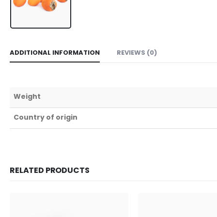
ADDITIONAL INFORMATION
REVIEWS (0)
Weight
Country of origin
RELATED PRODUCTS