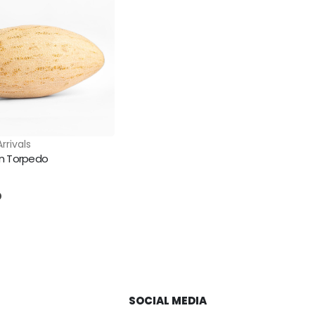
rrivals
n Torpedo
5
D
SOCIAL MEDIA