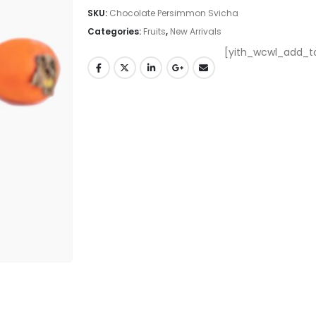
SKU:
Chocolate Persimmon Svicha
Categories:
Fruits
,
New Arrivals
[yith_wcwl_add_to