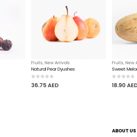
Fruits
,
New Arrivals
Fruits
,
New A
Natural Pear Dyushes
Sweet Melo
0
out of 5
0
out of 
36.75
AED
18.90
AE
ABOUT US