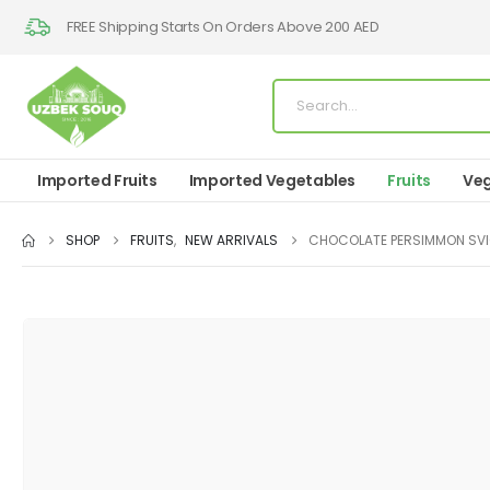
FREE Shipping Starts On Orders Above 200 AED
Imported Fruits
Imported Vegetables
Fruits
Veg
SHOP
FRUITS
,
NEW ARRIVALS
CHOCOLATE PERSIMMON SV