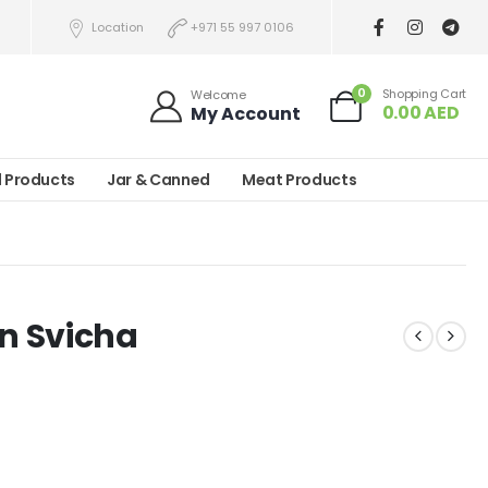
Location
+971 55 997 0106
0
Shopping Cart
Welcome
0.00
AED
My Account
l Products
Jar & Canned
Meat Products
n Svicha