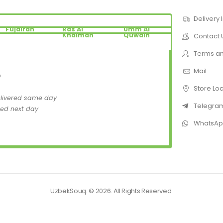
Delivery 
Fujairah
Ras Al
Umm Al
Khaimah
Quwain
Contact 
Terms an
Mail
D
Store Lo
elivered same day
Telegra
red next day
WhatsA
UzbekSouq. © 2026. All Rights Reserved.