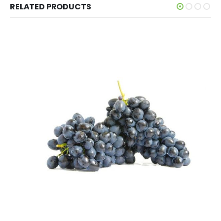
RELATED PRODUCTS