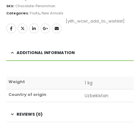
SKU:
Chocolate-Persimmon
Categories:
Fruits
,
New Arrivals
[yith_wcwl_add_to_wishlist]
ADDITIONAL INFORMATION
Weight
1 kg
Country of origin
Uzbekistan
REVIEWS (0)