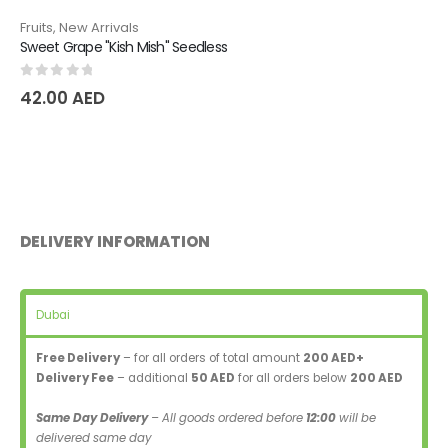
Fruits
,
New Arrivals
Sweet Grape "Kish Mish" Seedless
0
out of 5
42.00
AED
DELIVERY INFORMATION
Dubai
Free Delivery
– for all orders of total amount
200 AED+
Delivery Fee
– additional
50 AED
for all orders below
200 AED
Same Day Delivery
– All goods ordered before
12:00
will be
delivered same day