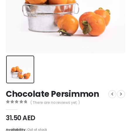
Chocolate Persimmon
( There are no reviews yet. )
0
out of 5
31.50
AED
Availability:
Out of stock