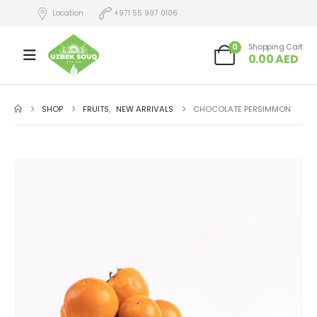
Location
+971 55 997 0106
0
Shopping Cart
0.00
AED
SHOP
FRUITS
,
NEW ARRIVALS
CHOCOLATE PERSIMMON