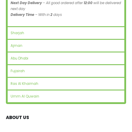
Next Day Delivery
– All good ordered after
12:00
will be delivered
next day
Delivery Time
– With in
2
days
Sharjah
Ajman
Abu Dhabi
Fujairah
Ras Al Khaimah
Umm Al Quwain
ABOUT US