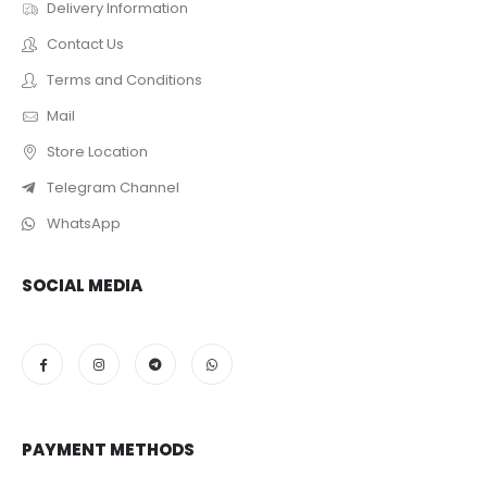
Delivery Information
Contact Us
Terms and Conditions
Mail
Store Location
Telegram Channel
WhatsApp
SOCIAL MEDIA
PAYMENT METHODS