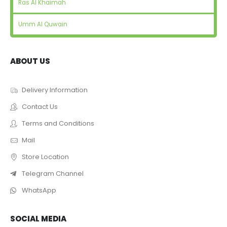
Ras Al Khaimah
Umm Al Quwain
ABOUT US
Delivery Information
Contact Us
Terms and Conditions
Mail
Store Location
Telegram Channel
WhatsApp
SOCIAL MEDIA