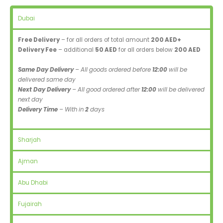
Dubai
Free Delivery
– for all orders of total amount
200 AED+
Delivery Fee
– additional
50 AED
for all orders below
200 AED
Same Day Delivery
– All goods ordered before
12:00
will be
delivered same day
Next Day Delivery
– All good ordered after
12:00
will be delivered
next day
Delivery Time
– With in
2
days
Sharjah
Ajman
Abu Dhabi
Fujairah