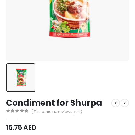
Condiment for Shurpa
( There are no reviews yet. )
0
out of 5
15.75
AED