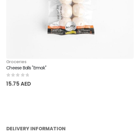
Groceries
Orzu fine salt
0
out of 5
15.75
AED
DELIVERY INFORMATION