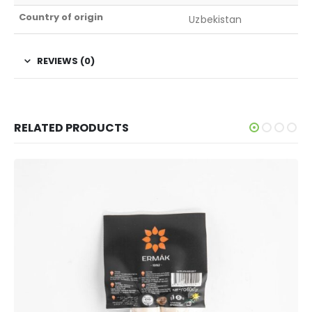
Country of origin
Uzbekistan
REVIEWS (0)
RELATED PRODUCTS