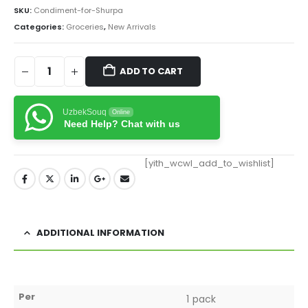
SKU:
Condiment-for-Shurpa
Categories:
Groceries
,
New Arrivals
ADD TO CART
UzbekSouq
Online
Need Help? Chat with us
[yith_wcwl_add_to_wishlist]
ADDITIONAL INFORMATION
Per
1 pack