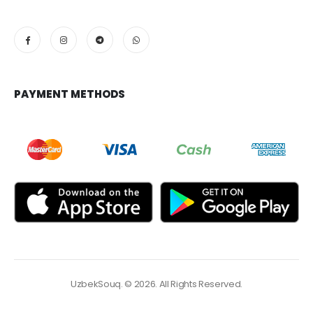
PAYMENT METHODS
UzbekSouq. © 2026. All Rights Reserved.