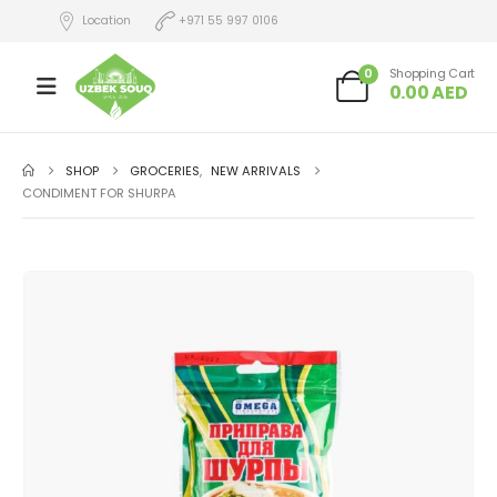
Location
+971 55 997 0106
0
Shopping Cart
0.00
AED
SHOP
GROCERIES
,
NEW ARRIVALS
CONDIMENT FOR SHURPA