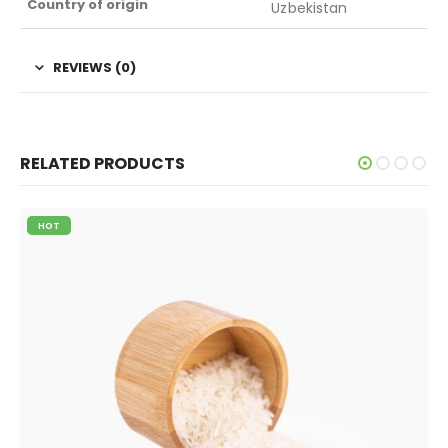
Country of origin
Uzbekistan
REVIEWS (0)
RELATED PRODUCTS