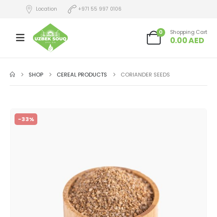
Location
+971 55 997 0106
0
Shopping Cart
0.00
AED
SHOP
CEREAL PRODUCTS
CORIANDER SEEDS
-33%