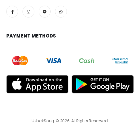
PAYMENT METHODS
UzbekSouq. © 2026. All Rights Reserved.