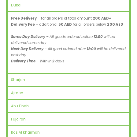
Dubai
Free Delivery
– for all orders of total amount
200 AED+
Delivery Fee
– additional
50 AED
for all orders below
200 AED
Same Day Delivery
– All goods ordered before
12:00
will be
delivered same day
Next Day Delivery
– All good ordered after
12:00
will be delivered
next day
Delivery Time
– With in
2
days
Sharjah
Ajman
Abu Dhabi
Fujairah
Ras Al Khaimah