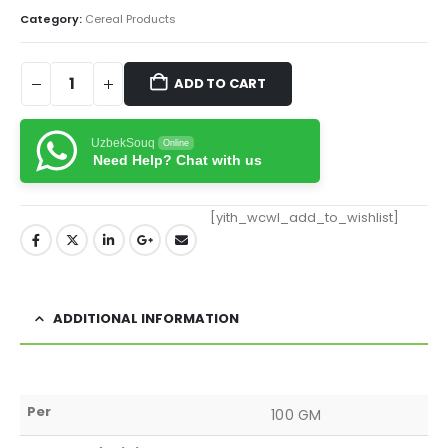
Category:
Cereal Products
ADD TO CART
UzbekSouq
Online
Need Help? Chat with us
[yith_wcwl_add_to_wishlist]
ADDITIONAL INFORMATION
Per
100 GM