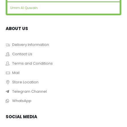
Umm Al Quwain
ABOUT US
Delivery Information
Contact Us
Terms and Conditions
Mail
Store Location
Telegram Channel
WhatsApp
SOCIAL MEDIA