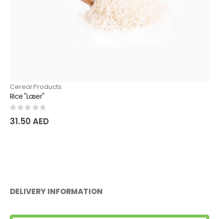
Cereal Products
Rice "Devzira"
0
out of 5
36.75
AED
DELIVERY INFORMATION