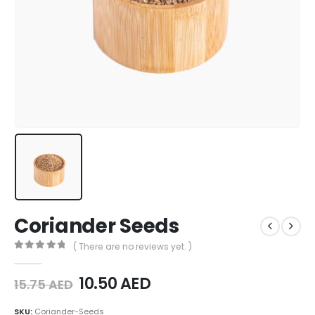
Coriander Seeds
( There are no reviews yet. )
0
out of 5
10.50
AED
15.75
AED
SKU:
Coriander-Seeds