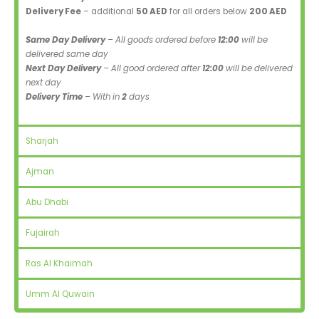
Delivery Fee
– additional
50 AED
for all orders below
200 AED
Same Day Delivery
– All goods ordered before
12:00
will be
delivered same day
Next Day Delivery
– All good ordered after
12:00
will be delivered
next day
Delivery Time
– With in
2
days
Sharjah
Ajman
Abu Dhabi
Fujairah
Ras Al Khaimah
Umm Al Quwain