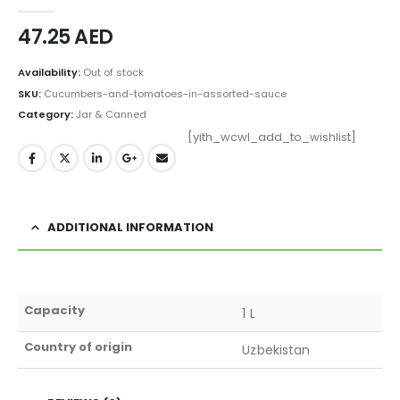
0
out of 5
47.25
AED
Availability:
Out of stock
SKU:
Cucumbers-and-tomatoes-in-assorted-sauce
Category:
Jar & Canned
[yith_wcwl_add_to_wishlist]
ADDITIONAL INFORMATION
Capacity
1 L
Country of origin
Uzbekistan