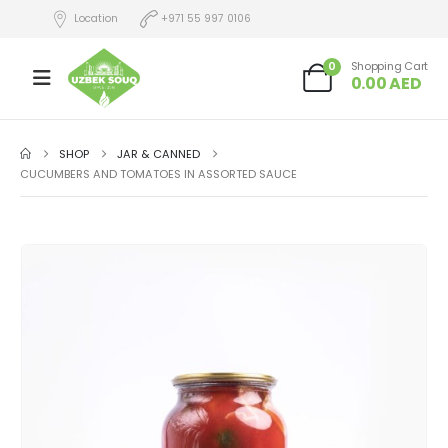
Location
+971 55 997 0106
0
Shopping Cart
0.00
AED
SHOP
JAR & CANNED
CUCUMBERS AND TOMATOES IN ASSORTED SAUCE