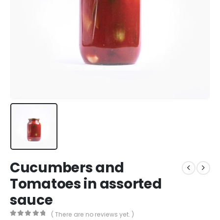
Cucumbers and
Tomatoes in assorted
sauce
( There are no reviews yet. )