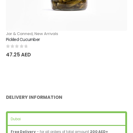
Jar & Canned
,
New Arrivals
Pickled Cucumber
0
out of 5
47.25
AED
DELIVERY INFORMATION
Dubai
Free Delivery
– for all orders of total amount
200 AED+