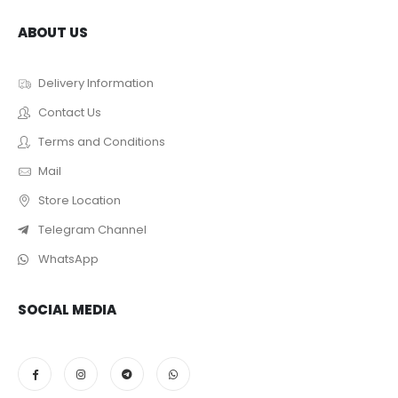
ABOUT US
Delivery Information
Contact Us
Terms and Conditions
Mail
Store Location
Telegram Channel
WhatsApp
SOCIAL MEDIA