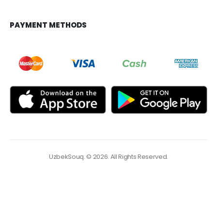
PAYMENT METHODS
UzbekSouq. © 2026. All Rights Reserved.