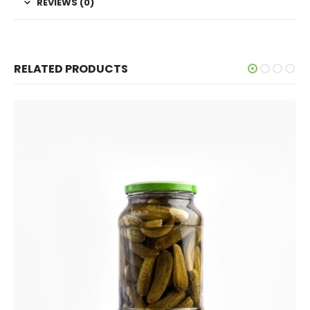
REVIEWS (0)
RELATED PRODUCTS