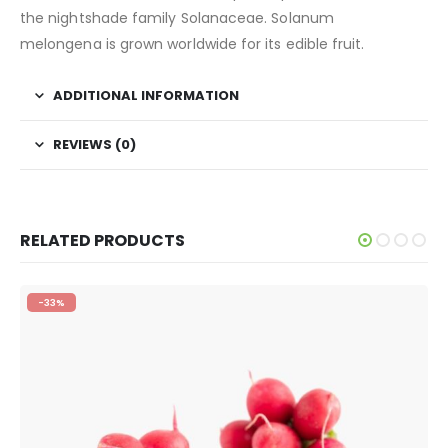
the nightshade family Solanaceae. Solanum
melongena is grown worldwide for its edible fruit.
ADDITIONAL INFORMATION
REVIEWS (0)
RELATED PRODUCTS
-33%