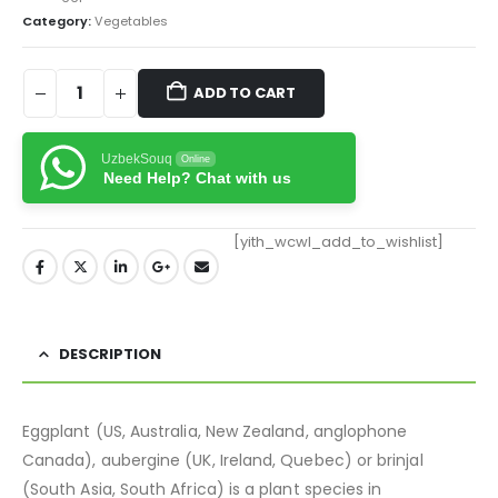
Category:
Vegetables
ADD TO CART
UzbekSouq
Online
Need Help? Chat with us
[yith_wcwl_add_to_wishlist]
DESCRIPTION
Eggplant (US,
Australia,
New Zealand, anglophone
Canada), aubergine (UK,
Ireland, Quebec) or brinjal
(South Asia, South Africa)
is a plant species in