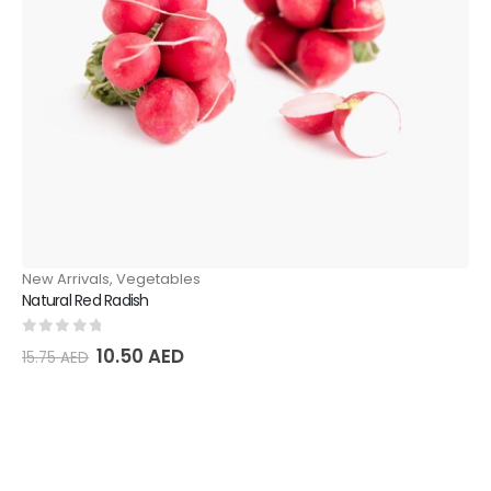
New Arrivals
,
Vegetables
Ve
Natural Red Radish
Nat
0
out of 5
0
o
10.50
AED
15.75
AED
36