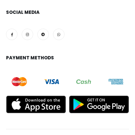
SOCIAL MEDIA
PAYMENT METHODS