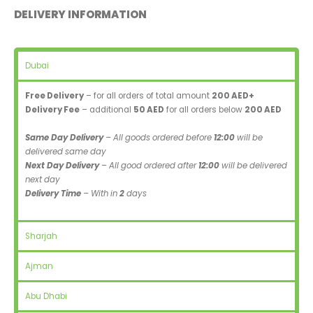
DELIVERY INFORMATION
Dubai
Free Delivery
– for all orders of total amount
200 AED+
Delivery Fee
– additional
50 AED
for all orders below
200 AED
Same Day Delivery
– All goods ordered before
12:00
will be
delivered same day
Next Day Delivery
– All good ordered after
12:00
will be delivered
next day
Delivery Time
– With in
2
days
Sharjah
Ajman
Abu Dhabi