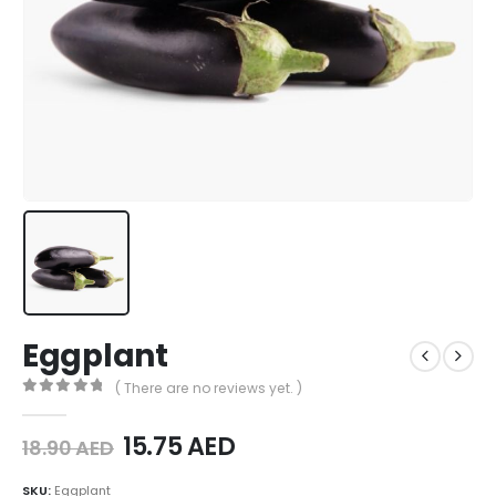
Eggplant
( There are no reviews yet. )
0
out of 5
15.75
AED
18.90
AED
SKU:
Eggplant