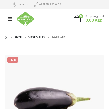
Location
+971 55 997 0106
0
Shopping Cart
0.00
AED
SHOP
VEGETABLES
EGGPLANT
-17%