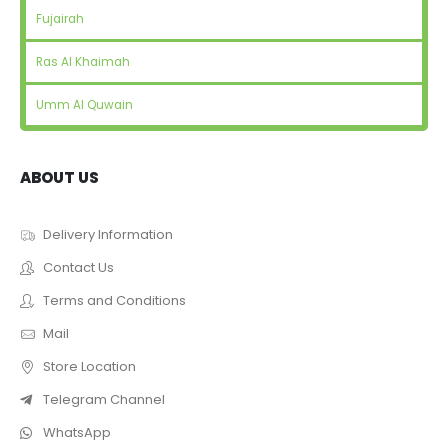
Fujairah
Ras Al Khaimah
Umm Al Quwain
ABOUT US
Delivery Information
Contact Us
Terms and Conditions
Mail
Store Location
Telegram Channel
WhatsApp