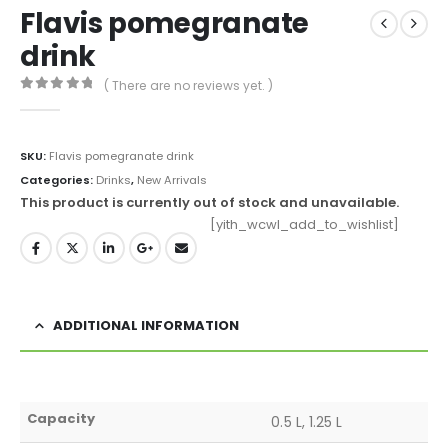
Flavis pomegranate
drink
( There are no reviews yet. )
0
out of 5
SKU:
Flavis pomegranate drink
Categories:
Drinks
,
New Arrivals
This product is currently out of stock and unavailable.
[yith_wcwl_add_to_wishlist]
ADDITIONAL INFORMATION
Capacity
0.5 L, 1.25 L