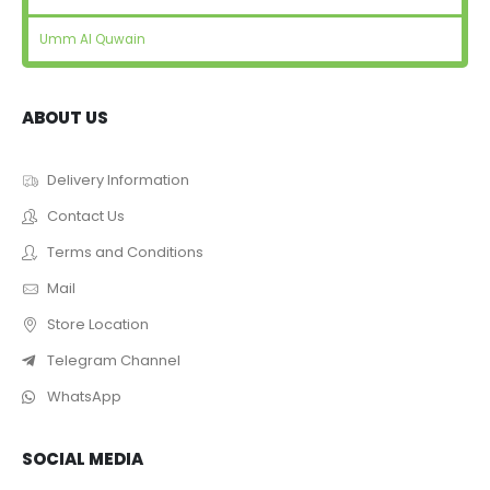
Umm Al Quwain
ABOUT US
Delivery Information
Contact Us
Terms and Conditions
Mail
Store Location
Telegram Channel
WhatsApp
SOCIAL MEDIA