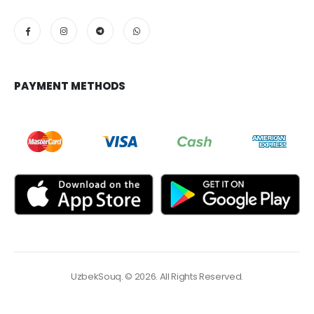
PAYMENT METHODS
UzbekSouq. © 2026. All Rights Reserved.