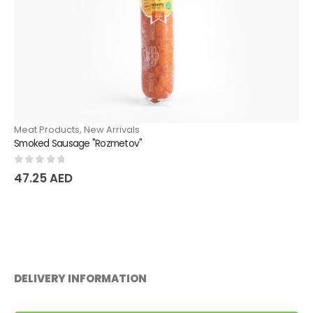
Meat Products
,
New Arrivals
Smoked Sausage "Rozmetov"
0
out of 5
47.25
AED
DELIVERY INFORMATION