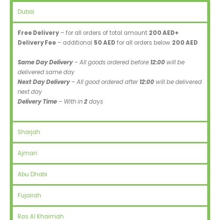
Dubai
Free Delivery
– for all orders of total amount
200 AED+
Delivery Fee
– additional
50 AED
for all orders below
200 AED
Same Day Delivery
– All goods ordered before
12:00
will be
delivered same day
Next Day Delivery
– All good ordered after
12:00
will be delivered
next day
Delivery Time
– With in
2
days
Sharjah
Ajman
Abu Dhabi
Fujairah
Ras Al Khaimah