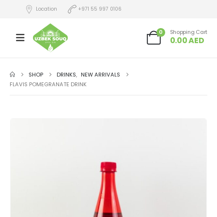
Location
+971 55 997 0106
0
Shopping Cart
0.00
AED
SHOP
DRINKS
,
NEW ARRIVALS
FLAVIS POMEGRANATE DRINK