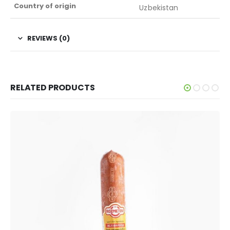
Country of origin
Uzbekistan
REVIEWS (0)
RELATED PRODUCTS