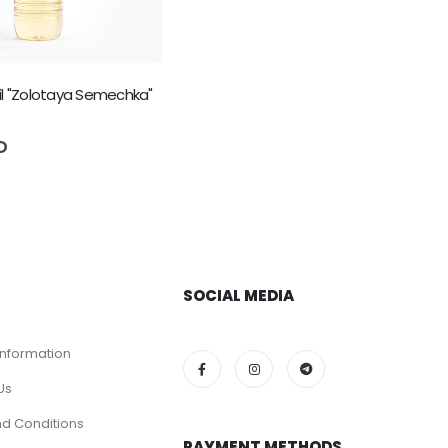
il "Zolotaya Semechka"
5
D
SOCIAL MEDIA
Information
Us
d Conditions
PAYMENT METHODS