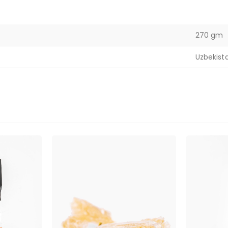
270 gm
Uzbekist