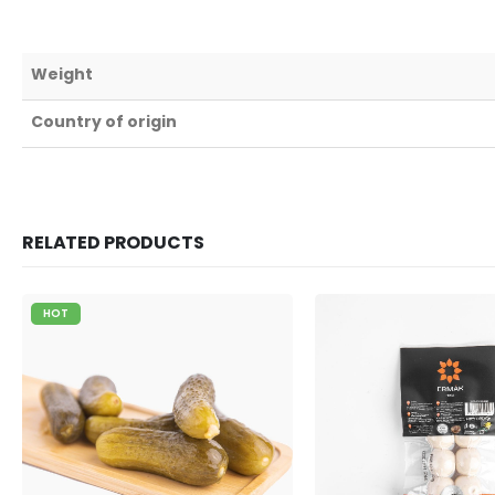
Weight
Country of origin
RELATED PRODUCTS
HOT