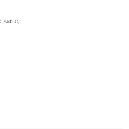
_wishlist]