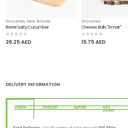
Groceries
,
New Arrivals
Groceries
Barrel Salty Cucumber
Cheese Balls "Ermak"
0
out of 5
0
out of 5
26.25
AED
15.75
AED
DELIVERY INFORMATION
Dubai
Sharjah
Ajman
Abu
Dhabi
Free Delivery
– for all orders of total amount
200 AED+