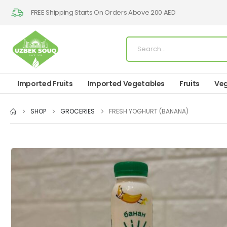
FREE Shipping Starts On Orders Above 200 AED
Imported Fruits
Imported Vegetables
Fruits
Veg
SHOP
GROCERIES
FRESH YOGHURT (BANANA)