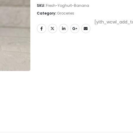
SKU:
Fresh-Yoghurt-Banana
Category:
Groceries
[yith_wcwl_add_to