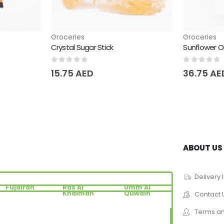
Groceries
Groceries
Crystal Sugar Stick
Sunflower O
0
out of 5
0
out of 
15.75
AED
36.75
AE
ABOUT US
Delivery 
Fujairah
Ras Al
Umm Al
Khaimah
Quwain
Contact 
Terms an