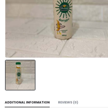
ADDITIONAL INFORMATION
REVIEWS (0)