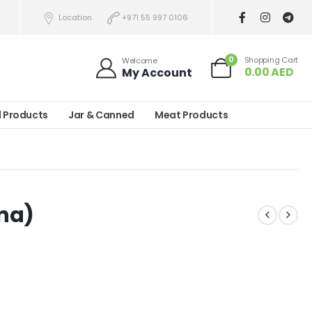
Location
+971 55 997 0106
0
Shopping Cart
Welcome
0.00
AED
My Account
l Products
Jar & Canned
Meat Products
na)