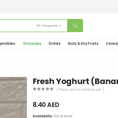
All Categories
etables
Groceries
Drinks
Nuts & Dry Fruits
Cerea
Fresh Yoghurt (Bana
( There are no reviews yet. )
0
out of 5
8.40
AED
Availability:
Out of stock