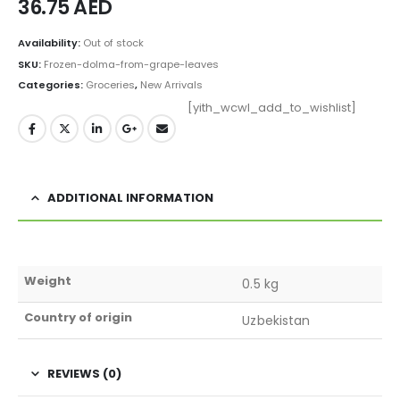
36.75
AED
Availability:
Out of stock
SKU:
Frozen-dolma-from-grape-leaves
Categories:
Groceries
,
New Arrivals
[yith_wcwl_add_to_wishlist]
ADDITIONAL INFORMATION
Weight
0.5 kg
Country of origin
Uzbekistan
REVIEWS (0)