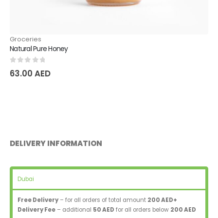
Groceries
Natural Pure Honey
0
out of 5
63.00
AED
DELIVERY INFORMATION
Dubai
Free Delivery
– for all orders of total amount
200 AED+
Delivery Fee
– additional
50 AED
for all orders below
200 AED