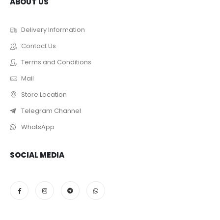
ABOUT US
Delivery Information
Contact Us
Terms and Conditions
Mail
Store Location
Telegram Channel
WhatsApp
SOCIAL MEDIA