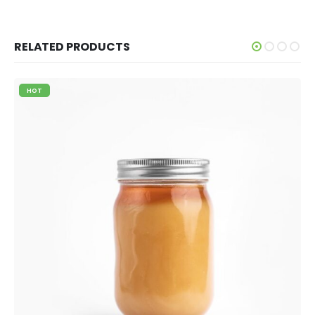
RELATED PRODUCTS
HOT