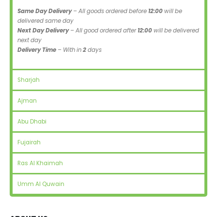
Same Day Delivery
– All goods ordered before
12:00
will be
delivered same day
Next Day Delivery
– All good ordered after
12:00
will be delivered
next day
Delivery Time
– With in
2
days
Sharjah
Ajman
Abu Dhabi
Fujairah
Ras Al Khaimah
Umm Al Quwain