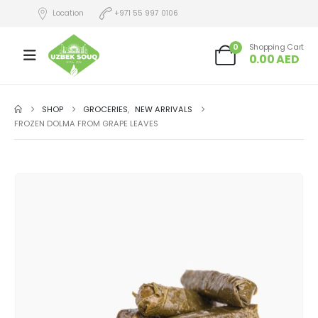
Location
+971 55 997 0106
0
Shopping Cart
0.00
AED
SHOP
GROCERIES
,
NEW ARRIVALS
FROZEN DOLMA FROM GRAPE LEAVES