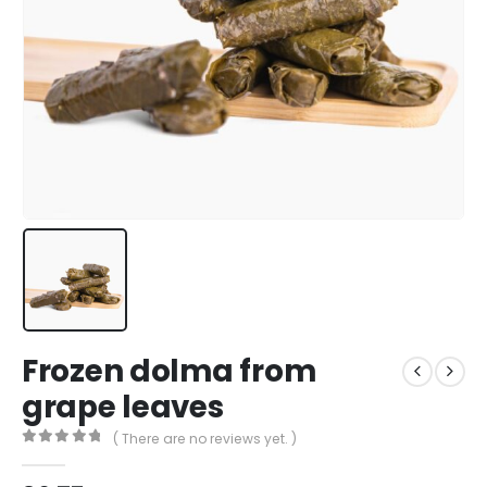
Frozen dolma from
grape leaves
( There are no reviews yet. )
0
out of 5