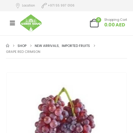
Location
+971 55 997 0106
0
Shopping Cart
0.00
AED
SHOP
NEW ARRIVALS
,
IMPORTED FRUITS
GRAPE RED CRIMSON