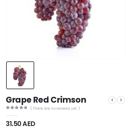
Grape Red Crimson
( There are no reviews yet. )
0
out of 5
31.50
AED