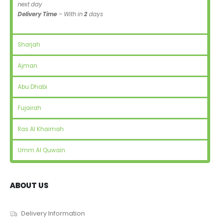
next day
Delivery Time
– With in
2
days
Sharjah
Ajman
Abu Dhabi
Fujairah
Ras Al Khaimah
Umm Al Quwain
ABOUT US
Delivery Information