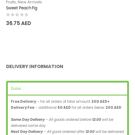
Fruits
,
New Arrivals
Sweet Peach Fig
0
out of 5
36.75
AED
DELIVERY INFORMATION
Dubai
Free Delivery
– for all orders of total amount
200 AED+
Delivery Fee
– additional
50 AED
for all orders below
200 AED
Same Day Delivery
– All goods ordered before
12:00
will be
delivered same day
Next Day Delivery
– All good ordered after
12:00
will be delivered