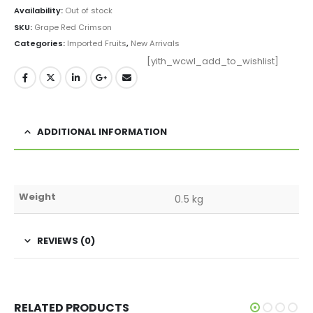
Availability:
Out of stock
SKU:
Grape Red Crimson
Categories:
Imported Fruits
,
New Arrivals
[yith_wcwl_add_to_wishlist]
ADDITIONAL INFORMATION
Weight
0.5 kg
REVIEWS (0)
RELATED PRODUCTS