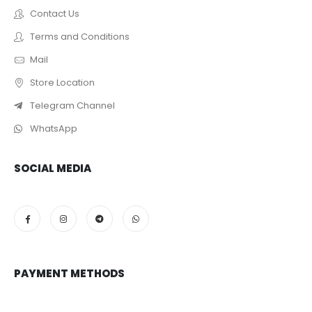
Contact Us
Terms and Conditions
Mail
Store Location
Telegram Channel
WhatsApp
SOCIAL MEDIA
PAYMENT METHODS