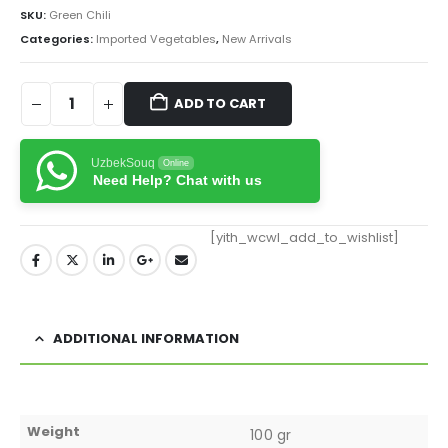
SKU:
Green Chili
Categories:
Imported Vegetables
,
New Arrivals
ADD TO CART
UzbekSouq
Online
Need Help? Chat with us
[yith_wcwl_add_to_wishlist]
ADDITIONAL INFORMATION
Weight
100 gr