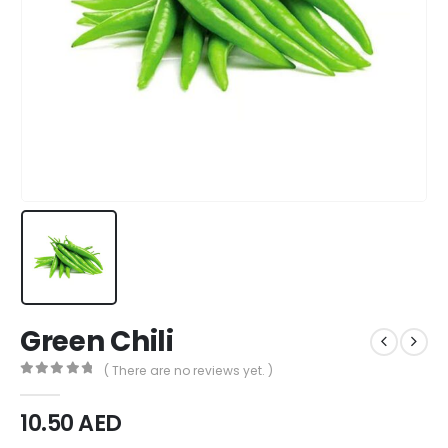
Green Chili
( There are no reviews yet. )
0
out of 5
10.50
AED