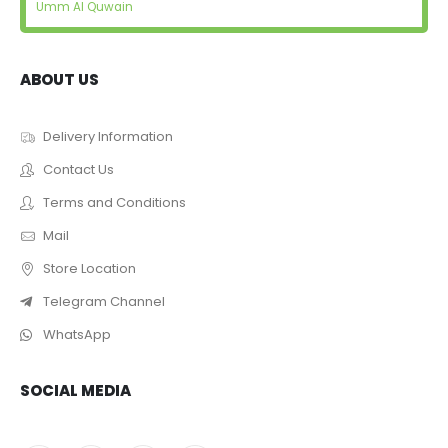
Umm Al Quwain
ABOUT US
Delivery Information
Contact Us
Terms and Conditions
Mail
Store Location
Telegram Channel
WhatsApp
SOCIAL MEDIA