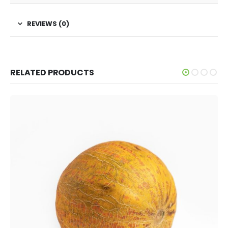
REVIEWS (0)
RELATED PRODUCTS