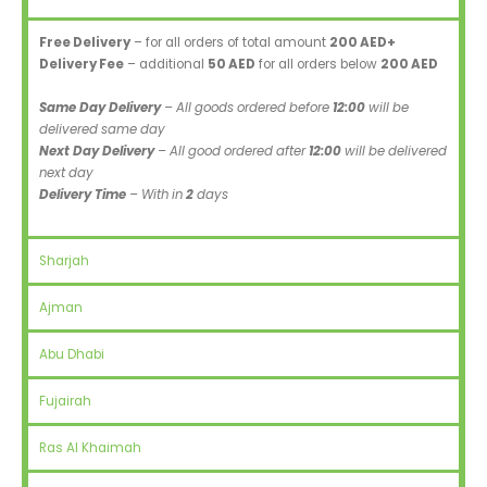
Free Delivery
– for all orders of total amount
200 AED+
Delivery Fee
– additional
50 AED
for all orders below
200 AED
Same Day Delivery
– All goods ordered before
12:00
will be
delivered same day
Next Day Delivery
– All good ordered after
12:00
will be delivered
next day
Delivery Time
– With in
2
days
Sharjah
Ajman
Abu Dhabi
Fujairah
Ras Al Khaimah