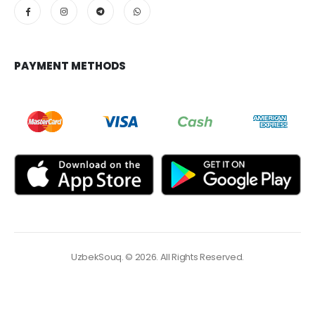
PAYMENT METHODS
UzbekSouq. © 2026. All Rights Reserved.