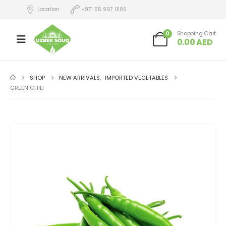
Location
+971 55 997 0106
0
Shopping Cart
0.00
AED
SHOP
NEW ARRIVALS
,
IMPORTED VEGETABLES
GREEN CHILI