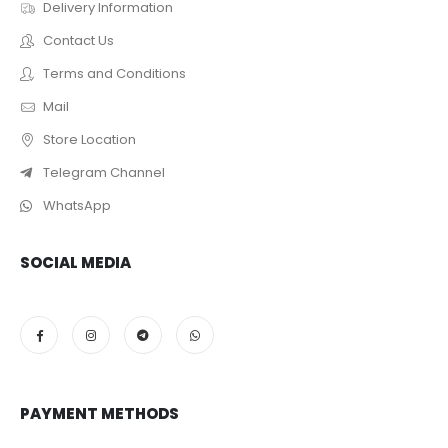
Delivery Information
Contact Us
Terms and Conditions
Mail
Store Location
Telegram Channel
WhatsApp
SOCIAL MEDIA
PAYMENT METHODS