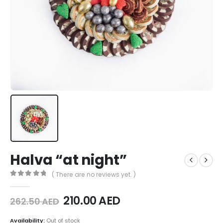
Halva “at night”
( There are no reviews yet. )
0
out of 5
210.00
AED
262.50
AED
Availability:
Out of stock