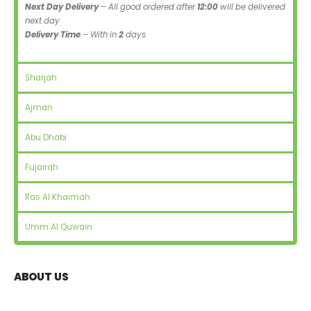
Next Day Delivery
– All good ordered after
12:00
will be delivered
next day
Delivery Time
– With in
2
days
Sharjah
Ajman
Abu Dhabi
Fujairah
Ras Al Khaimah
Umm Al Quwain
ABOUT US