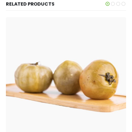
RELATED PRODUCTS