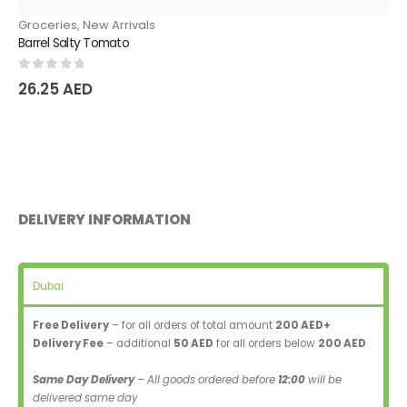
Groceries
,
New Arrivals
Barrel Salty Tomato
0
out of 5
26.25
AED
DELIVERY INFORMATION
Dubai
Free Delivery
– for all orders of total amount
200 AED+
Delivery Fee
– additional
50 AED
for all orders below
200 AED
Same Day Delivery
– All goods ordered before
12:00
will be
delivered same day