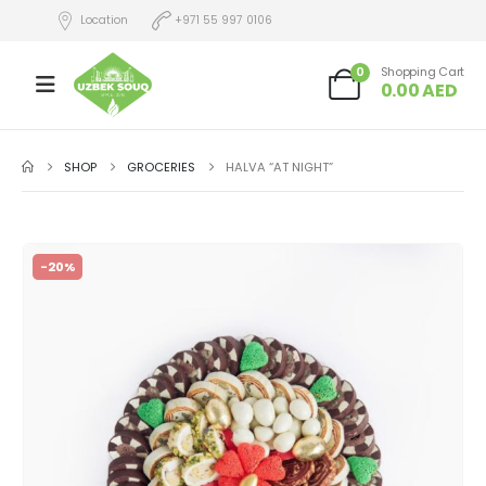
Location
+971 55 997 0106
0
Shopping Cart
0.00
AED
SHOP
GROCERIES
HALVA “AT NIGHT”
-20%