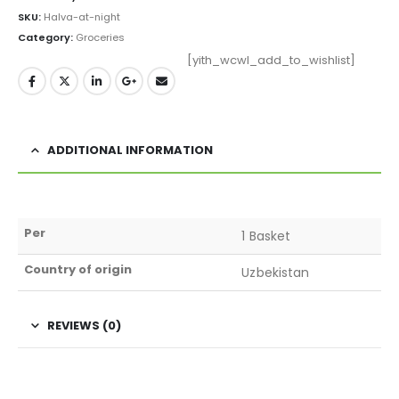
SKU:
Halva-at-night
Category:
Groceries
[yith_wcwl_add_to_wishlist]
ADDITIONAL INFORMATION
Per
1 Basket
Country of origin
Uzbekistan
REVIEWS (0)