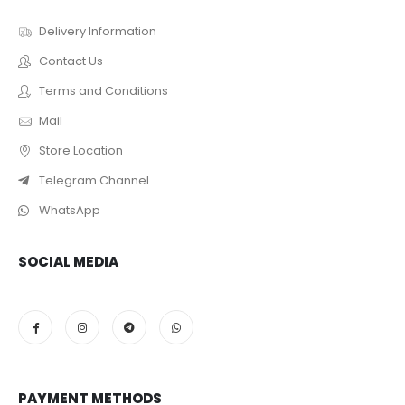
Delivery Information
Contact Us
Terms and Conditions
Mail
Store Location
Telegram Channel
WhatsApp
SOCIAL MEDIA
PAYMENT METHODS