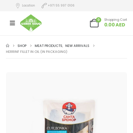
Location
+971 55 997 0106
0
Shopping Cart
0.00
AED
SHOP
MEAT PRODUCTS
,
NEW ARRIVALS
HERRINF FILLET IN OIL (IN PACKAGING)