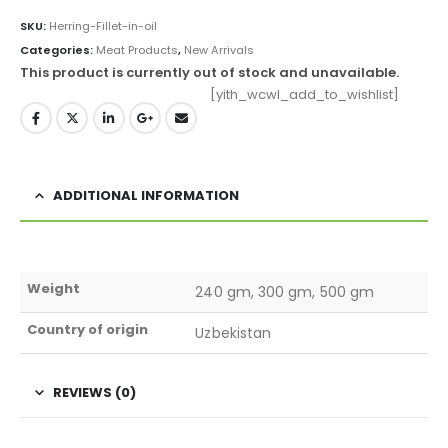
SKU:
Herring-Fillet-in-oil
Categories:
Meat Products
,
New Arrivals
This product is currently out of stock and unavailable.
[yith_wcwl_add_to_wishlist]
ADDITIONAL INFORMATION
Weight
240 gm, 300 gm, 500 gm
Country of origin
Uzbekistan
REVIEWS (0)