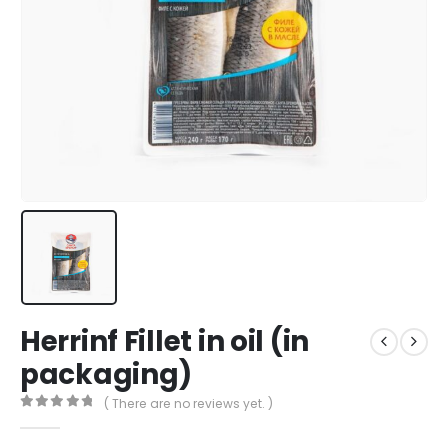
Herrinf Fillet in oil (in
packaging)
( There are no reviews yet. )
0
out of 5