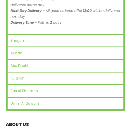
delivered same day
Next Day Delivery
– All good ordered after
12:00
will be delivered
next day
Delivery Time
– With in
2
days
Sharjah
Ajman
Abu Dhabi
Fujairah
Ras Al Khaimah
Umm Al Quwain
ABOUT US