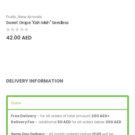
Fruits
,
New Arrivals
Sweet Grape "Kish Mish" Seedless
0
out of 5
42.00
AED
DELIVERY INFORMATION
Dubai
Free Delivery
– for all orders of total amount
200 AED+
Delivery Fee
– additional
50 AED
for all orders below
200 AED
Same Day Delivery
– All goods ordered before
12:00
will be