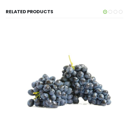
RELATED PRODUCTS