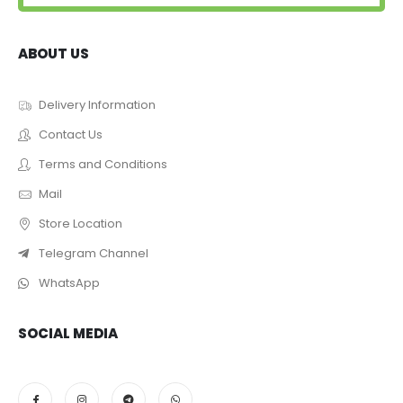
ABOUT US
Delivery Information
Contact Us
Terms and Conditions
Mail
Store Location
Telegram Channel
WhatsApp
SOCIAL MEDIA