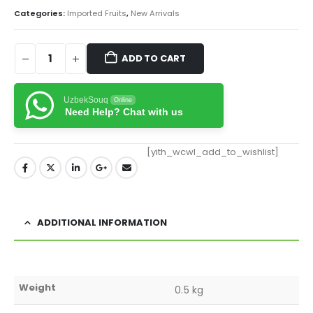
Categories:
Imported Fruits
,
New Arrivals
ADD TO CART
UzbekSouq
Online
Need Help? Chat with us
[yith_wcwl_add_to_wishlist]
ADDITIONAL INFORMATION
Weight
0.5 kg