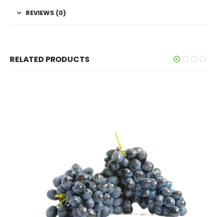
REVIEWS (0)
RELATED PRODUCTS