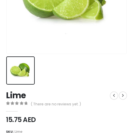
Lime
( There are no reviews yet. )
0
out of 5
15.75
AED
SKU:
Lime