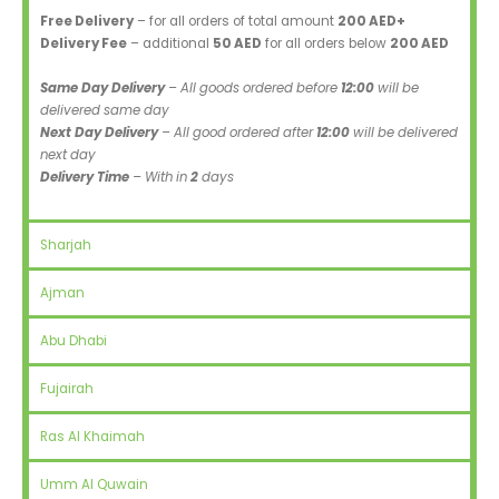
Free Delivery
– for all orders of total amount
200 AED+
Delivery Fee
– additional
50 AED
for all orders below
200 AED
Same Day Delivery
– All goods ordered before
12:00
will be
delivered same day
Next Day Delivery
– All good ordered after
12:00
will be delivered
next day
Delivery Time
– With in
2
days
Sharjah
Ajman
Abu Dhabi
Fujairah
Ras Al Khaimah
Umm Al Quwain