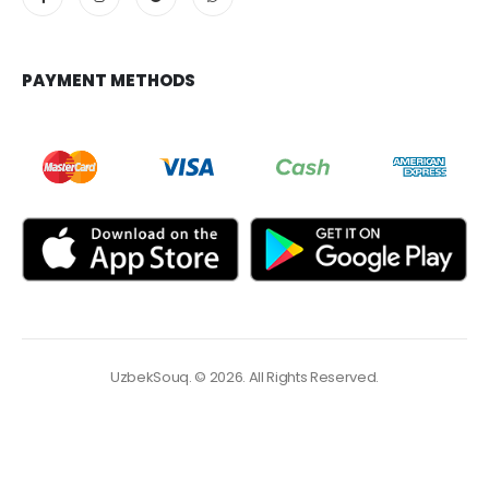
PAYMENT METHODS
UzbekSouq. © 2026. All Rights Reserved.