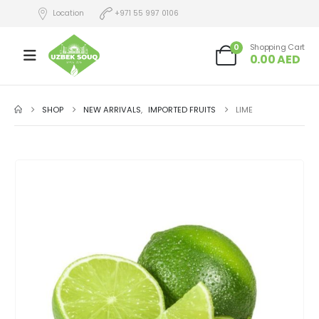
Location
+971 55 997 0106
0
Shopping Cart
0.00
AED
SHOP
NEW ARRIVALS
,
IMPORTED FRUITS
LIME