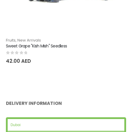
Fruits
,
New Arrivals
Natural Pear Dyushes
0
out of 5
36.75
AED
DELIVERY INFORMATION
Dubai