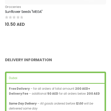
Groceries
Sunflower Seeds "MEGA"
0
out of 5
10.50
AED
DELIVERY INFORMATION
Dubai
Free Delivery
– for all orders of total amount
200 AED+
Delivery Fee
– additional
50 AED
for all orders below
200 AED
Same Day Delivery
– All goods ordered before
12:00
will be
delivered same day