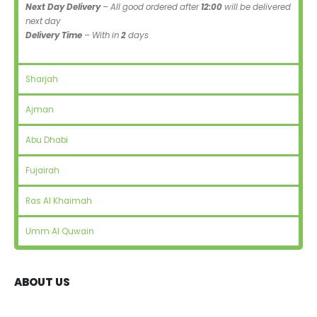
Next Day Delivery
– All good ordered after
12:00
will be delivered
next day
Delivery Time
– With in
2
days
Sharjah
Ajman
Abu Dhabi
Fujairah
Ras Al Khaimah
Umm Al Quwain
ABOUT US