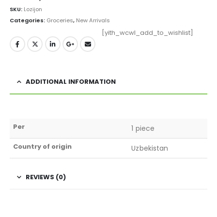
SKU:
Lozijon
Categories:
Groceries
,
New Arrivals
[yith_wcwl_add_to_wishlist]
ADDITIONAL INFORMATION
Per
1 piece
Country of origin
Uzbekistan
REVIEWS (0)