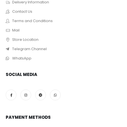
Delivery Information
Contact Us
Terms and Conditions
Mail
Store Location
Telegram Channel
WhatsApp
SOCIAL MEDIA
PAYMENT METHODS