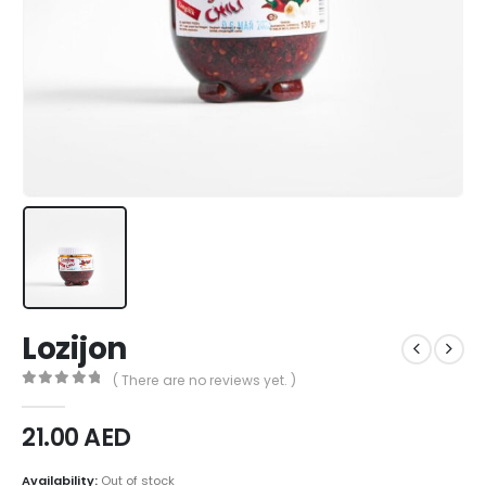
Lozijon
( There are no reviews yet. )
0
out of 5
21.00
AED
Availability:
Out of stock