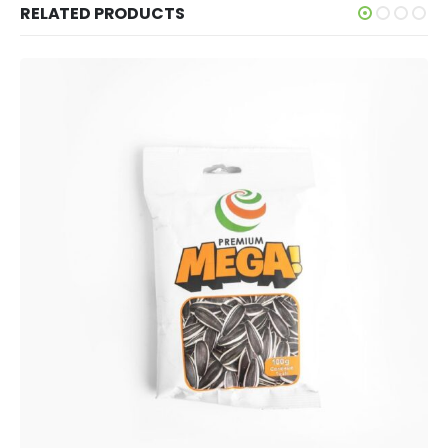
RELATED PRODUCTS