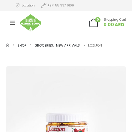
Location
+971 55 997 0106
0
Shopping Cart
0.00
AED
SHOP
GROCERIES
,
NEW ARRIVALS
LOZIJON