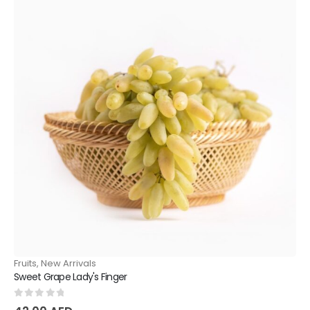
Fruits
,
New Arrivals
Sweet Grape Lady's Finger
0
out of 5