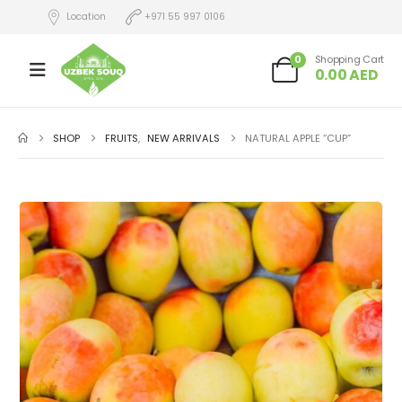
Location
+971 55 997 0106
0
Shopping Cart
0.00
AED
SHOP
FRUITS
,
NEW ARRIVALS
NATURAL APPLE “CUP”