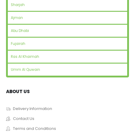
Sharjah
Ajman
Abu Dhabi
Fujairah
Ras Al Khaimah
Umm Al Quwain
ABOUT US
Delivery Information
Contact Us
Terms and Conditions