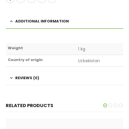
ADDITIONAL INFORMATION
Weight
1 kg
Country of origin
Uzbekistan
REVIEWS (0)
RELATED PRODUCTS