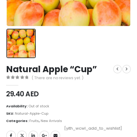
Natural Apple “Cup”
( There are no reviews yet. )
0
out of 5
29.40
AED
Availability:
Out of stock
SKU:
Natural-Apple-Cup
Categories:
Fruits
,
New Arrivals
[yith_wcwl_add_to_wishlist]