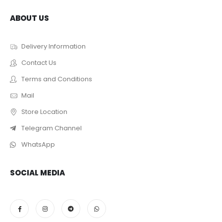
ABOUT US
Delivery Information
Contact Us
Terms and Conditions
Mail
Store Location
Telegram Channel
WhatsApp
SOCIAL MEDIA