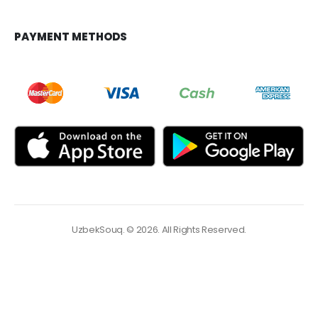
PAYMENT METHODS
UzbekSouq. © 2026. All Rights Reserved.