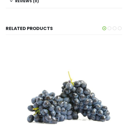
REVIEWS (0)
RELATED PRODUCTS