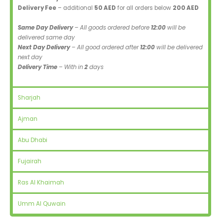
Delivery Fee
– additional
50 AED
for all orders below
200 AED
Same Day Delivery
– All goods ordered before
12:00
will be
delivered same day
Next Day Delivery
– All good ordered after
12:00
will be delivered
next day
Delivery Time
– With in
2
days
Sharjah
Ajman
Abu Dhabi
Fujairah
Ras Al Khaimah
Umm Al Quwain