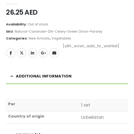
0
out of 5
26.25
AED
Availability:
Out of stock
SKU:
Natural-Coriander-Dill-Celery-Green Onion-Parsley
Categories:
New Arrivals
,
Vegetables
[yith_wcwl_add_to_wishlist]
ADDITIONAL INFORMATION
Per
1 set
Country of origin
Uzbekistan