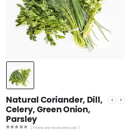
Natural Coriander, Dill,
Celery, Green Onion,
Parsley
( There are no reviews yet. )