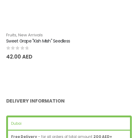
Fruits
,
New Arrivals
Sweet Grape "Kish Mish" Seedless
0
out of 5
42.00
AED
DELIVERY INFORMATION
Dubai
Free Delivery
– for all orders of total amount
200 AED+