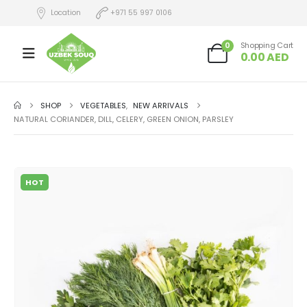
Location
+971 55 997 0106
0
Shopping Cart
0.00
AED
SHOP
VEGETABLES
,
NEW ARRIVALS
NATURAL CORIANDER, DILL, CELERY, GREEN ONION, PARSLEY
HOT