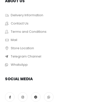
ABOUT US
Delivery Information
Contact Us
Terms and Conditions
Mail
Store Location
Telegram Channel
WhatsApp
SOCIAL MEDIA