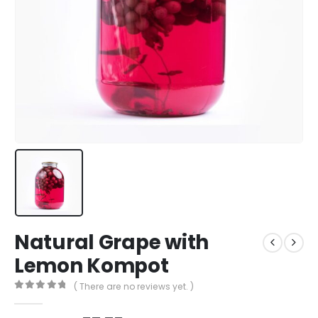
Natural Grape with
Lemon Kompot
( There are no reviews yet. )
0
out of 5