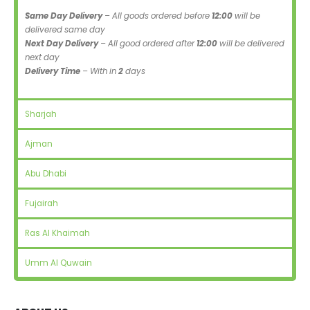
Same Day Delivery
– All goods ordered before
12:00
will be
delivered same day
Next Day Delivery
– All good ordered after
12:00
will be delivered
next day
Delivery Time
– With in
2
days
Sharjah
Ajman
Abu Dhabi
Fujairah
Ras Al Khaimah
Umm Al Quwain