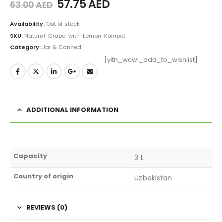
57.75
AED
63.00
AED
Availability:
Out of stock
SKU:
Natural-Grape-with-Lemon-Kompot
Category:
Jar & Canned
[yith_wcwl_add_to_wishlist]
ADDITIONAL INFORMATION
Capacity
3 L
Country of origin
Uzbekistan
REVIEWS (0)