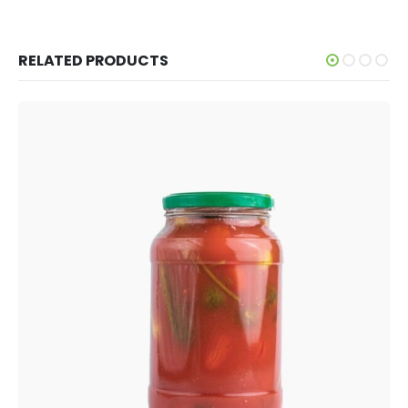
RELATED PRODUCTS