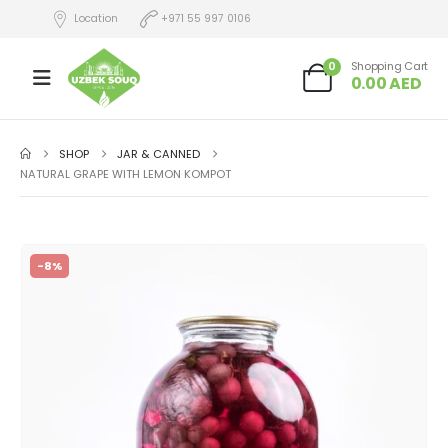
Location
+971 55 997 0106
0
Shopping Cart
0.00
AED
SHOP
JAR & CANNED
NATURAL GRAPE WITH LEMON KOMPOT
-8%