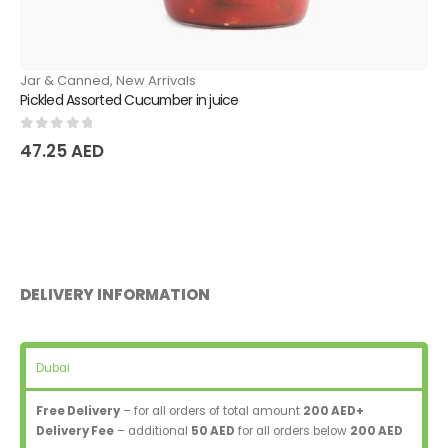
Jar & Canned
,
New Arrivals
Pickled Assorted Cucumber in juice
0
out of 5
47.25
AED
DELIVERY INFORMATION
Dubai
Free Delivery
– for all orders of total amount
200 AED+
Delivery Fee
– additional
50 AED
for all orders below
200 AED