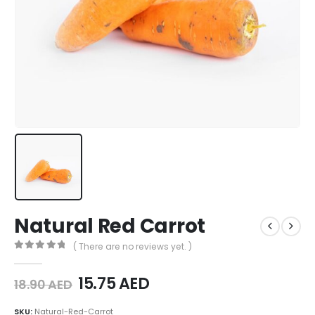
Natural Red Carrot
( There are no reviews yet. )
0
out of 5
15.75
AED
18.90
AED
SKU:
Natural-Red-Carrot