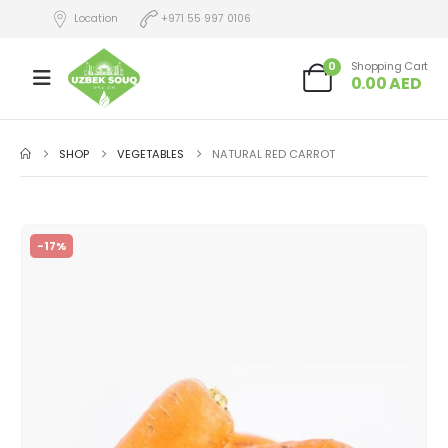
Location
+971 55 997 0106
0
Shopping Cart
0.00
AED
SHOP
VEGETABLES
NATURAL RED CARROT
-17%