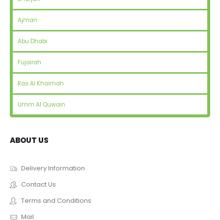
Ajman
Abu Dhabi
Fujairah
Ras Al Khaimah
Umm Al Quwain
ABOUT US
Delivery Information
Contact Us
Terms and Conditions
Mail