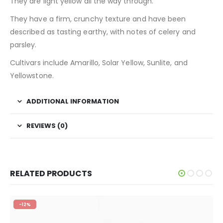
They are light yellow all the way through.
They have a firm, crunchy texture and have been
described as tasting earthy, with notes of celery and
parsley.
Cultivars include Amarillo, Solar Yellow, Sunlite, and
Yellowstone.
ADDITIONAL INFORMATION
REVIEWS (0)
RELATED PRODUCTS
-12%