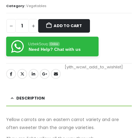
Category:
Vegetables
ADD TO CART
UzbekSouq
Online
Need Help? Chat with us
[yith_wcwl_add_to_wishlist]
DESCRIPTION
Yellow carrots are an eastern carrot variety and are
often sweeter than the orange varieties.