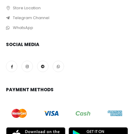
Store Location
Telegram Channel
WhatsApp
SOCIAL MEDIA
PAYMENT METHODS