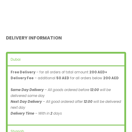
DELIVERY INFORMATION
Dubai
Free Delivery
– for all orders of total amount
200 AED+
Delivery Fee
– additional
50 AED
for all orders below
200 AED
Same Day Delivery
– All goods ordered before
12:00
will be
delivered same day
Next Day Delivery
– All good ordered after
12:00
will be delivered
next day
Delivery Time
– With in
2
days
Sharjah