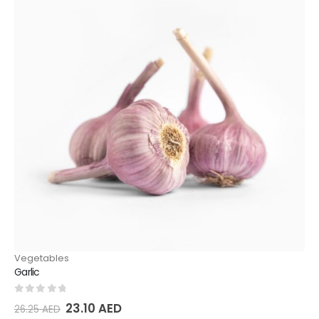
Vegetables
Garlic
0
out of 5
23.10
AED
26.25
AED