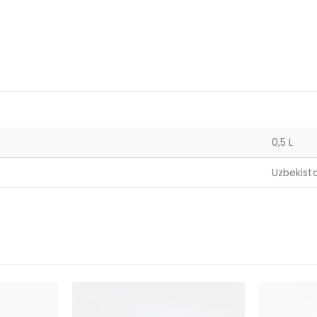
0,5 L
Uzbekist