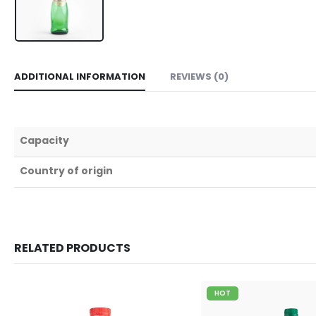
ADDITIONAL INFORMATION
REVIEWS (0)
Capacity
Country of origin
RELATED PRODUCTS
HOT