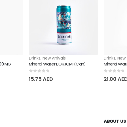
Drinks
,
New Arrivals
Drinks
,
New 
000 MG
Mineral Water BORJOMI (Can)
Mineral Wat
0
out of 5
0
out of 
15.75
AED
21.00
AE
ABOUT US