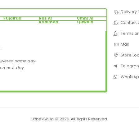
Delivery 
Fujairah
Ras Al
Umm Al
Khaimah
Quwain
Contact 
Terms an
Mail
D
Store Lo
elivered same day
Telegra
red next day
WhatsA
UzbekSouq. © 2026. All Rights Reserved.