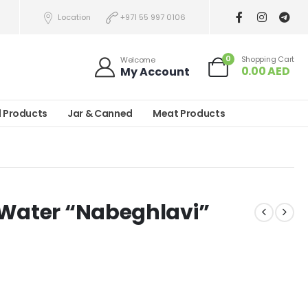
Location
+971 55 997 0106
0
Shopping Cart
Welcome
0.00
AED
My Account
l Products
Jar & Canned
Meat Products
 Water “Nabeghlavi”