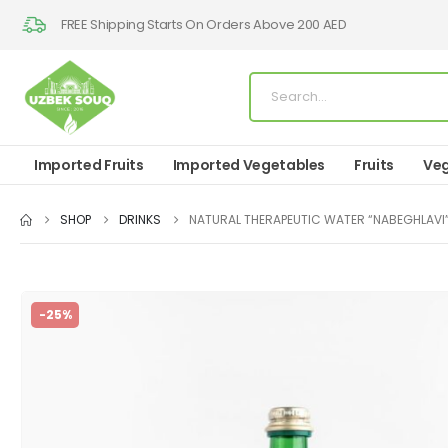
FREE Shipping Starts On Orders Above 200 AED
Imported Fruits
Imported Vegetables
Fruits
Veg
SHOP
DRINKS
NATURAL THERAPEUTIC WATER “NABEGHLAVI
-25%