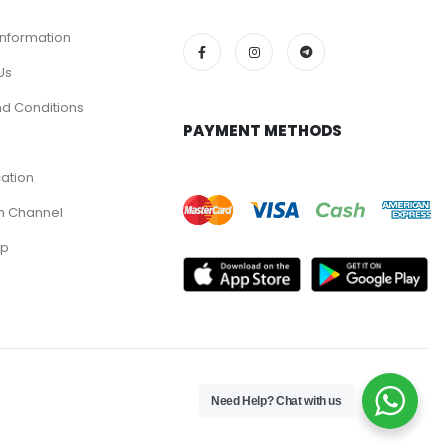
Information
Us
d Conditions
PAYMENT METHODS
cation
m Channel
pp
Need Help? Chat with us