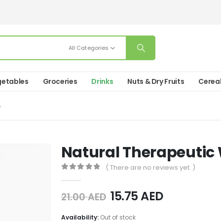
All Categories
etables
Groceries
Drinks
Nuts & Dry Fruits
Cerea
”
Natural Therapeutic
( There are no reviews yet. )
0
out of 5
15.75
AED
21.00
AED
Availability:
Out of stock