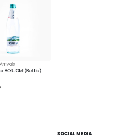
Arrivals
er BORJOMI (Bottle)
5
D
SOCIAL MEDIA