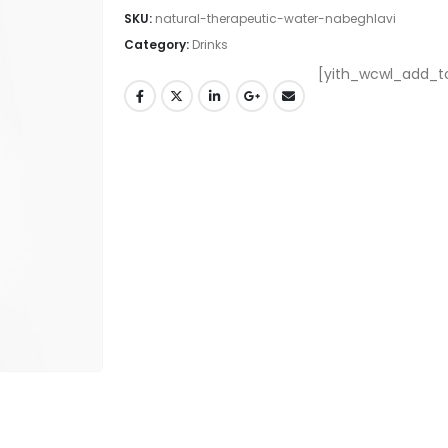
SKU:
natural-therapeutic-water-nabeghlavi
Category:
Drinks
[yith_wcwl_add_to