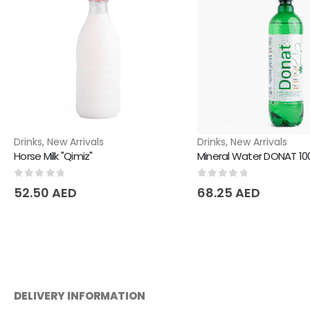
Drinks
,
New Arrivals
Drinks
,
New Arrivals
Horse Milk "Qimiz"
Mineral Water DONAT 1
0
out of 5
0
out of 5
52.50
AED
68.25
AED
DELIVERY INFORMATION