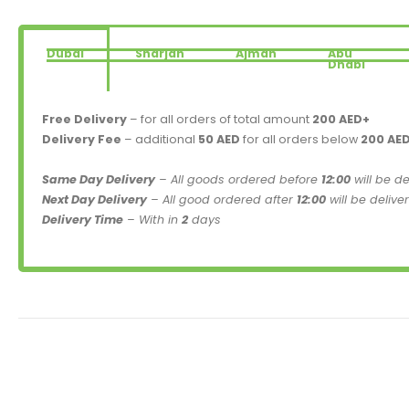
Dubai
Sharjah
Ajman
Abu
Dhabi
Free Delivery
– for all orders of total amount
200 AED+
Delivery Fee
– additional
50 AED
for all orders below
200 AE
Same Day Delivery
– All goods ordered before
12:00
will be d
Next Day Delivery
– All good ordered after
12:00
will be delive
Delivery Time
– With in
2
days