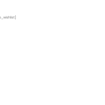
_wishlist]