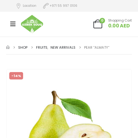
Location
+971 55 997 0106
0
Shopping Cart
0.00
AED
SHOP
FRUITS
,
NEW ARRIVALS
PEAR “ALMATY”
-14%