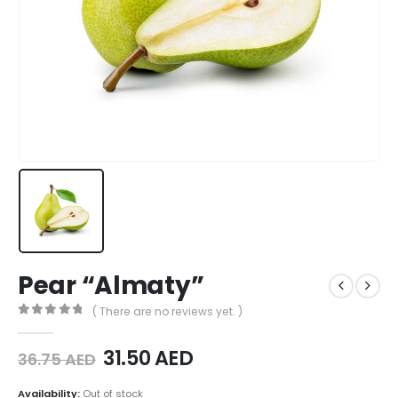
Pear “Almaty”
( There are no reviews yet. )
0
out of 5
31.50
AED
36.75
AED
Availability:
Out of stock