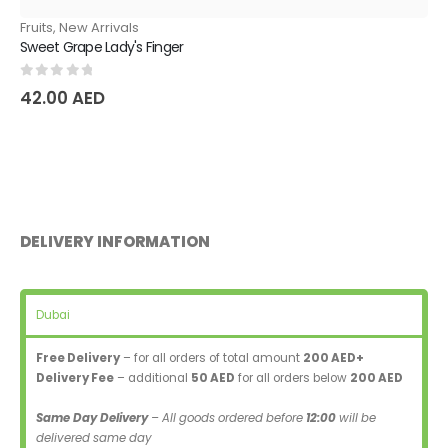
Fruits
,
New Arrivals
Sweet Grape Lady's Finger
0
out of 5
42.00
AED
DELIVERY INFORMATION
Dubai
Free Delivery
– for all orders of total amount
200 AED+
Delivery Fee
– additional
50 AED
for all orders below
200 AED
Same Day Delivery
– All goods ordered before
12:00
will be
delivered same day