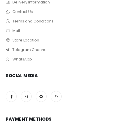
Delivery Information
Contact Us
Terms and Conditions
Mail
Store Location
Telegram Channel
WhatsApp
SOCIAL MEDIA
PAYMENT METHODS