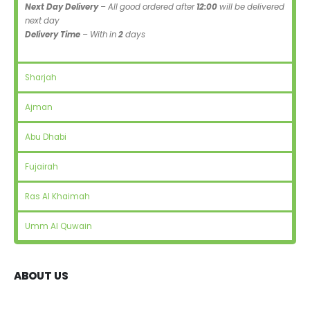
Next Day Delivery
– All good ordered after
12:00
will be delivered
next day
Delivery Time
– With in
2
days
Sharjah
Ajman
Abu Dhabi
Fujairah
Ras Al Khaimah
Umm Al Quwain
ABOUT US