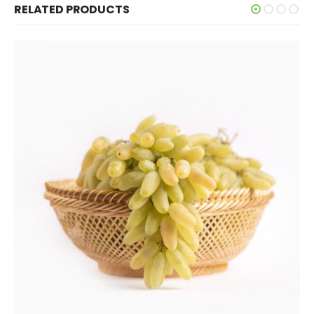
RELATED PRODUCTS