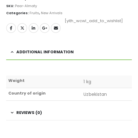
SKU:
Pear-Almaty
Categories:
Fruits
,
New Arrivals
[yith_wcwl_add_to_wishlist]
ADDITIONAL INFORMATION
Weight
1 kg
Country of origin
Uzbekistan
REVIEWS (0)