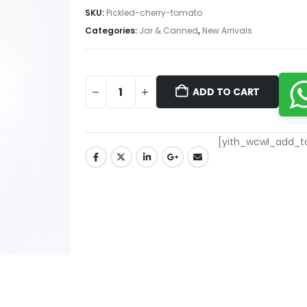
SKU:
Pickled-cherry-tomato
Categories:
Jar & Canned
,
New Arrivals
ADD TO CART
[yith_wcwl_add_to