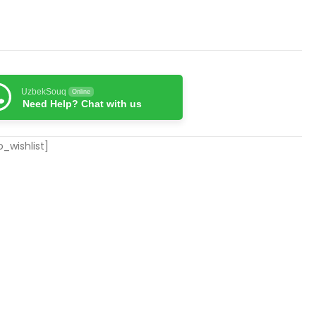
UzbekSouq
Online
Need Help? Chat with us
_wishlist]