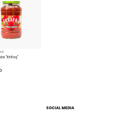
ed
e "Ittifoq"
5
D
SOCIAL MEDIA