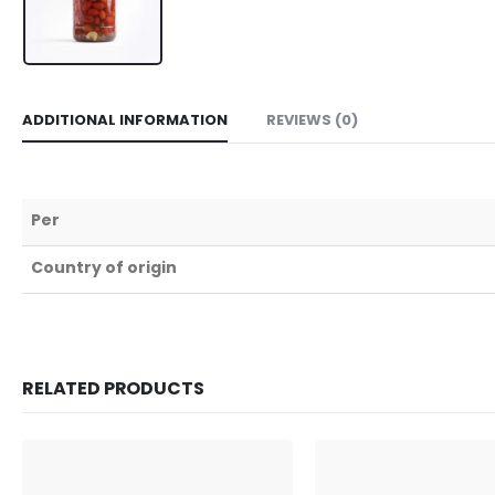
ADDITIONAL INFORMATION
REVIEWS (0)
Per
Country of origin
RELATED PRODUCTS