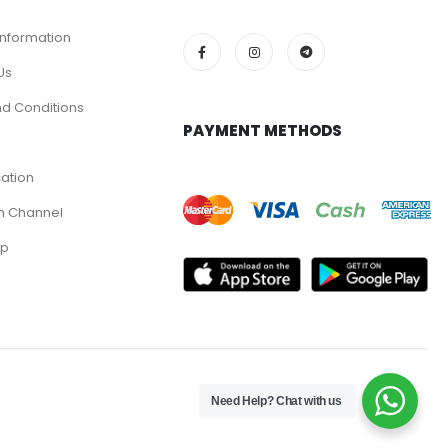
Information
Us
d Conditions
PAYMENT METHODS
cation
m Channel
pp
Need Help? Chat with us