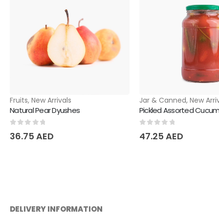
Fruits
,
New Arrivals
Jar & Canned
,
New Arri
Natural Pear Dyushes
Pickled Assorted Cucumb
0
out of 5
0
out of 5
36.75
AED
47.25
AED
DELIVERY INFORMATION