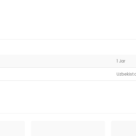
1 Jar
Uzbekist