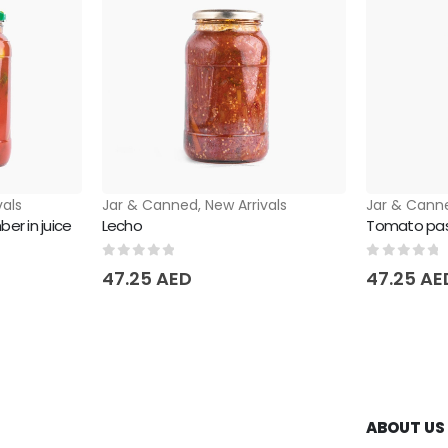
vals
Jar & Canned
,
New Arrivals
Jar & Cann
er in juice
Lecho
Tomato past
0
out of 5
0
out of 
47.25
AED
47.25
AE
ABOUT US