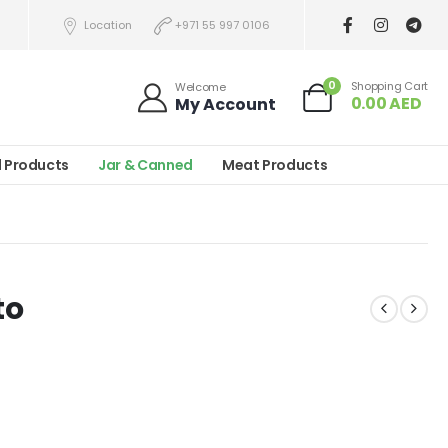
Location
+971 55 997 0106
0
Shopping Cart
Welcome
0.00
AED
My Account
l Products
Jar & Canned
Meat Products
to