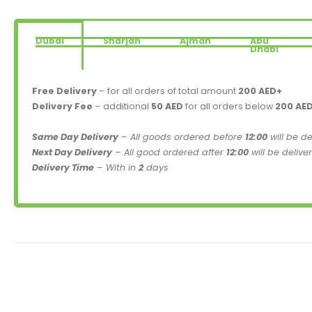
Dubai
Sharjah
Ajman
Abu
Dhabi
Free Delivery
– for all orders of total amount
200 AED+
Delivery Fee
– additional
50 AED
for all orders below
200 AE
Same Day Delivery
– All goods ordered before
12:00
will be d
Next Day Delivery
– All good ordered after
12:00
will be delive
Delivery Time
– With in
2
days