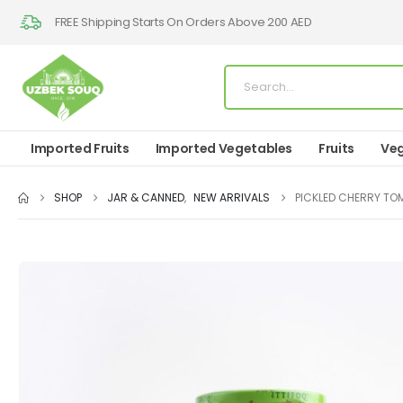
FREE Shipping Starts On Orders Above 200 AED
Imported Fruits
Imported Vegetables
Fruits
Veg
SHOP
JAR & CANNED
,
NEW ARRIVALS
PICKLED CHERRY TO