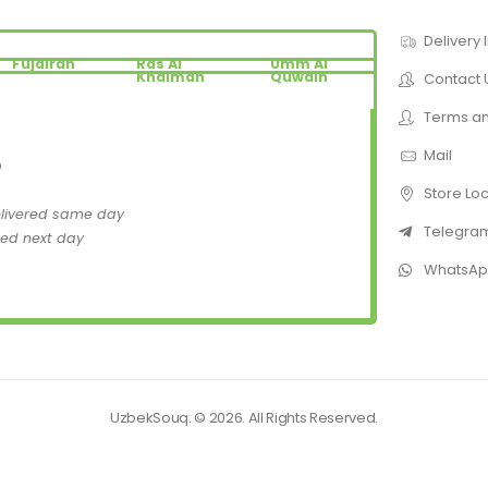
Delivery 
Fujairah
Ras Al
Umm Al
Khaimah
Quwain
Contact 
Terms an
Mail
D
Store Lo
elivered same day
Telegra
red next day
WhatsA
UzbekSouq. © 2026. All Rights Reserved.