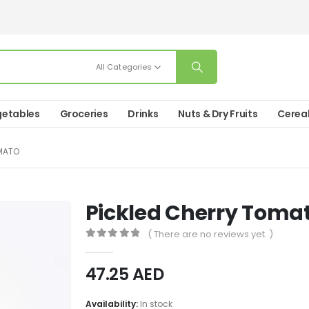
All Categories
etables
Groceries
Drinks
Nuts & Dry Fruits
Cerea
MATO
Pickled Cherry Toma
( There are no reviews yet. )
0
out of 5
47.25
AED
Availability:
In stock