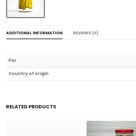
ADDITIONAL INFORMATION
REVIEWS (0)
Per
Country of origin
RELATED PRODUCTS