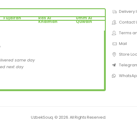
Delivery 
Fujairah
Ras Al
Umm Al
Khaimah
Quwain
Contact 
Terms an
Mail
D
Store Lo
elivered same day
Telegra
red next day
WhatsA
UzbekSouq. © 2026. All Rights Reserved.