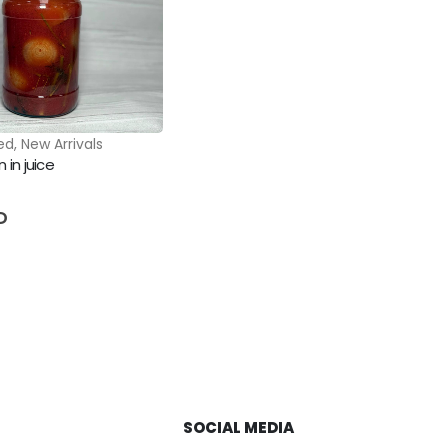
ed
,
New Arrivals
 in juice
5
D
SOCIAL MEDIA