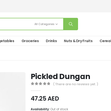
All Categories
etables
Groceries
Drinks
Nuts & Dry Fruits
Cerea
Pickled Dungan
( There are no reviews yet. )
0
out of 5
47.25
AED
Availability:
Out of stock