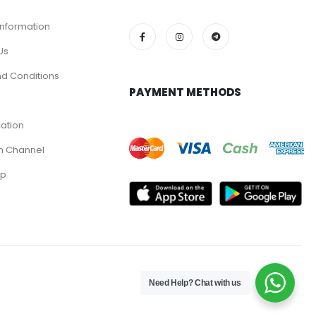
Information
Us
d Conditions
PAYMENT METHODS
cation
m Channel
pp
Need Help? Chat with us