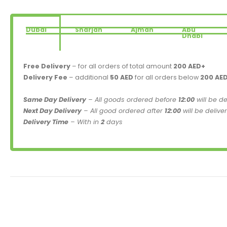
Dubai
Sharjah
Ajman
Abu
Dhabi
Free Delivery
– for all orders of total amount
200 AED+
Delivery Fee
– additional
50 AED
for all orders below
200 AE
Same Day Delivery
– All goods ordered before
12:00
will be d
Next Day Delivery
– All good ordered after
12:00
will be delive
Delivery Time
– With in
2
days