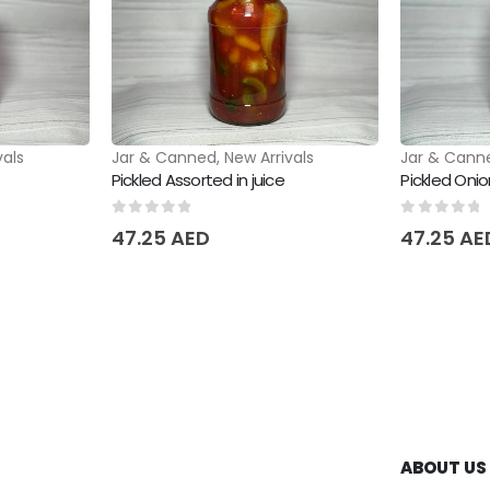
vals
Jar & Canned
,
New Arrivals
Jar & Cann
Pickled Assorted in juice
Pickled Onion
0
out of 5
0
out of 
47.25
AED
47.25
AE
ABOUT US