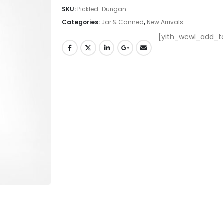
SKU:
Pickled-Dungan
Categories:
Jar & Canned
,
New Arrivals
[yith_wcwl_add_to