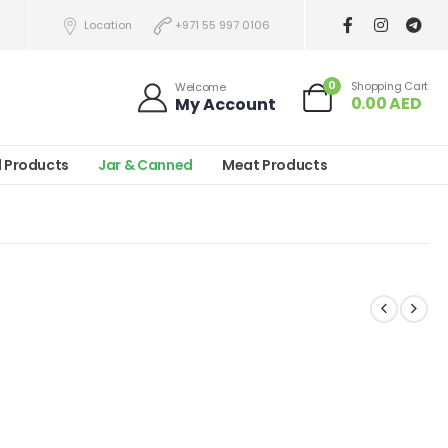
Location
+971 55 997 0106
0
Shopping Cart
Welcome
0.00
AED
My Account
l Products
Jar & Canned
Meat Products