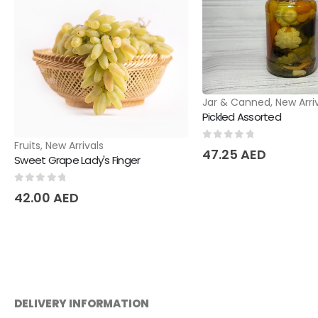
Jar & Canned
,
New Arri
Pickled Assorted
Fruits
,
New Arrivals
0
out of 5
47.25
AED
Sweet Grape Lady's Finger
0
out of 5
42.00
AED
DELIVERY INFORMATION