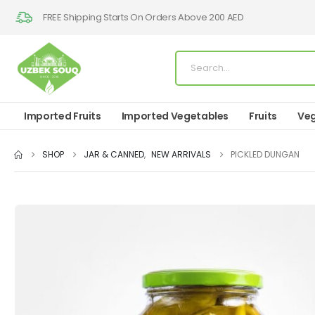
FREE Shipping Starts On Orders Above 200 AED
Imported Fruits
Imported Vegetables
Fruits
Veg
SHOP
JAR & CANNED
,
NEW ARRIVALS
PICKLED DUNGAN