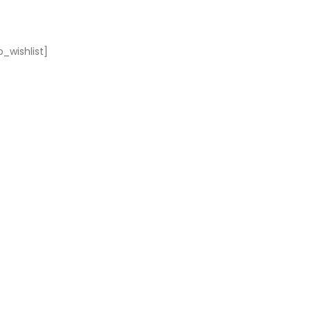
_wishlist]