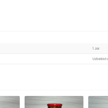
1 Jar
Uzbekist