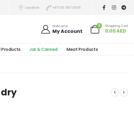
Location
+971 55 997 0106
0
Shopping Cart
Welcome
0.00
AED
My Account
l Products
Jar & Canned
Meat Products
 dry