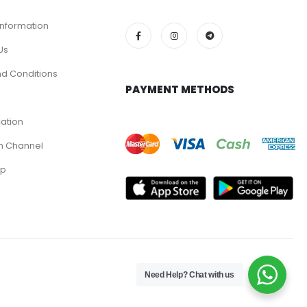
Information
Us
d Conditions
PAYMENT METHODS
cation
m Channel
pp
Need Help? Chat with us