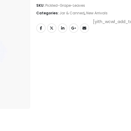
SKU:
Pickled-Grape-Leaves
Categories:
Jar & Canned
,
New Arrivals
[yith_wcwl_add_to