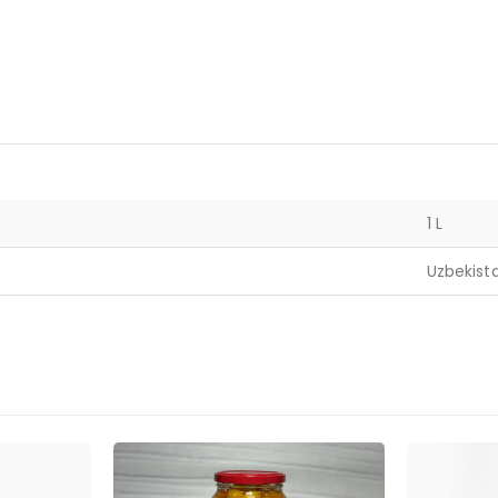
1 L
Uzbekist