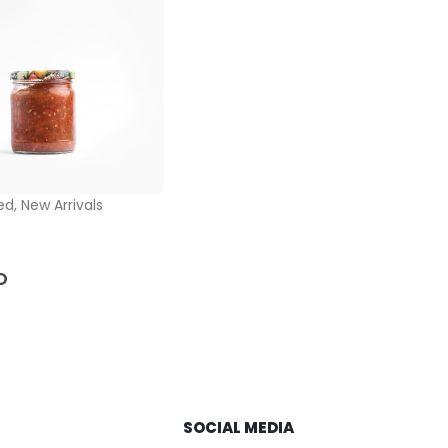
ed
,
New Arrivals
5
D
SOCIAL MEDIA