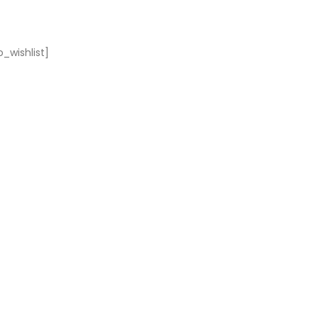
_wishlist]