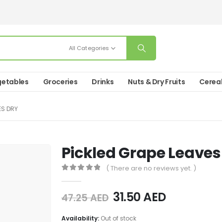
All Categories
etables
Groceries
Drinks
Nuts & Dry Fruits
Cerea
ES DRY
Pickled Grape Leaves
( There are no reviews yet. )
0
out of 5
31.50
AED
47.25
AED
Availability:
Out of stock