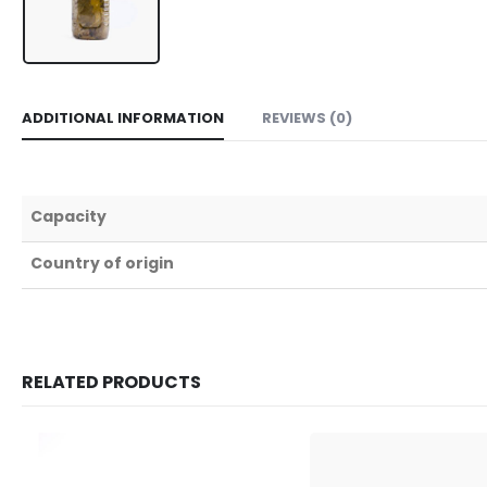
ADDITIONAL INFORMATION
REVIEWS (0)
Capacity
Country of origin
RELATED PRODUCTS