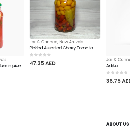
Jar & Canned
,
New Arrivals
Pickled Assorted Cherry Tomato
vals
Jar & Cann
0
out of 5
47.25
AED
er in juice
Adjika
0
out of 
36.75
AE
ABOUT US