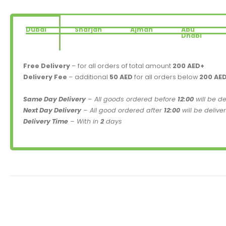
Dubai
Sharjah
Ajman
Abu
Dhabi
Free Delivery
– for all orders of total amount
200 AED+
Delivery Fee
– additional
50 AED
for all orders below
200 AE
Same Day Delivery
– All goods ordered before
12:00
will be d
Next Day Delivery
– All good ordered after
12:00
will be delive
Delivery Time
– With in
2
days