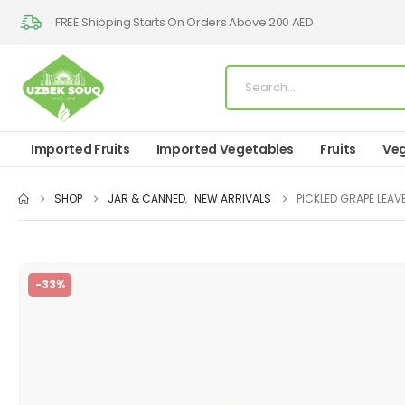
FREE Shipping Starts On Orders Above 200 AED
Imported Fruits
Imported Vegetables
Fruits
Veg
SHOP
JAR & CANNED
,
NEW ARRIVALS
PICKLED GRAPE LEAV
-33%