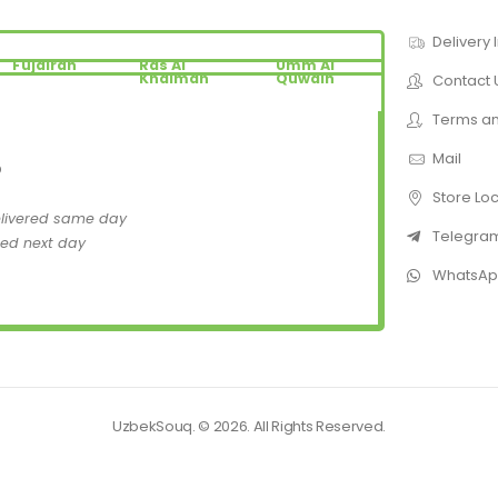
Delivery 
Fujairah
Ras Al
Umm Al
Khaimah
Quwain
Contact 
Terms an
Mail
D
Store Lo
elivered same day
Telegra
red next day
WhatsA
UzbekSouq. © 2026. All Rights Reserved.