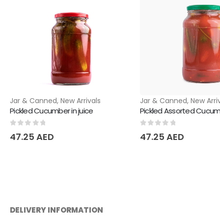
Jar & Canned
,
New Arrivals
Jar & Canned
,
New Arri
Pickled Cucumber in juice
Pickled Assorted Cucumb
0
out of 5
0
out of 5
47.25
AED
47.25
AED
DELIVERY INFORMATION