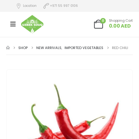
Location
+971 55 997 0106
0
Shopping Cart
0.00
AED
SHOP
NEW ARRIVALS
,
IMPORTED VEGETABLES
RED CHILI