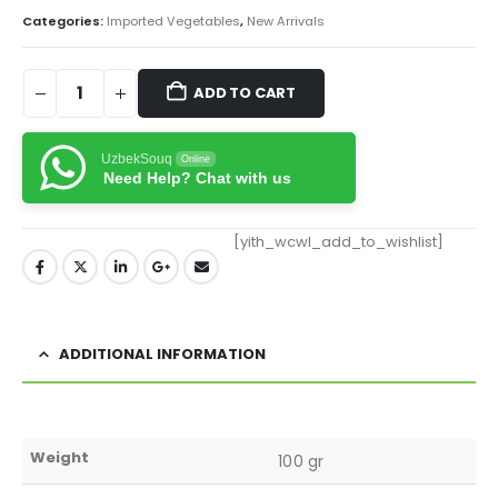
Categories:
Imported Vegetables
,
New Arrivals
ADD TO CART
UzbekSouq
Online
Need Help? Chat with us
[yith_wcwl_add_to_wishlist]
ADDITIONAL INFORMATION
Weight
100 gr