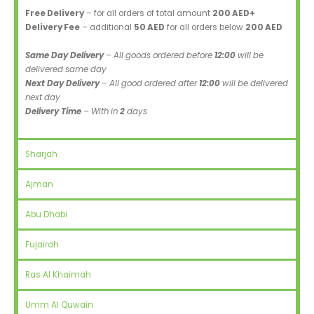
Free Delivery
– for all orders of total amount
200 AED+
Delivery Fee
– additional
50 AED
for all orders below
200 AED
Same Day Delivery
– All goods ordered before
12:00
will be
delivered same day
Next Day Delivery
– All good ordered after
12:00
will be delivered
next day
Delivery Time
– With in
2
days
Sharjah
Ajman
Abu Dhabi
Fujairah
Ras Al Khaimah
Umm Al Quwain