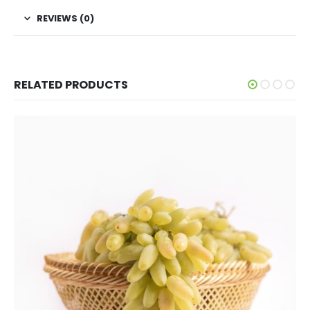
REVIEWS (0)
RELATED PRODUCTS