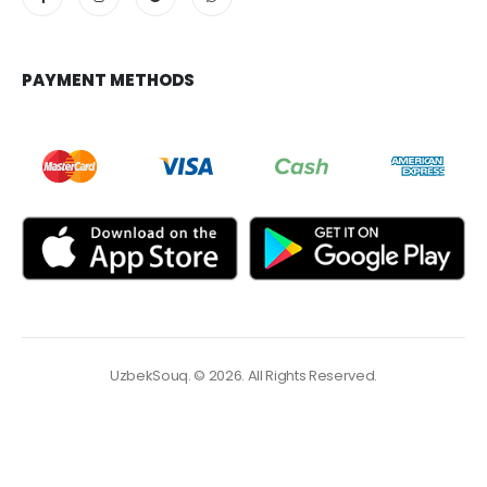
PAYMENT METHODS
UzbekSouq. © 2026. All Rights Reserved.