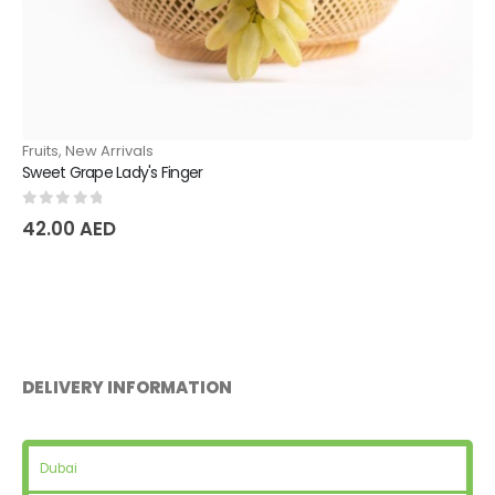
Fruits
,
New Arrivals
Natural Pear Dyushes
0
out of 5
36.75
AED
DELIVERY INFORMATION
Dubai