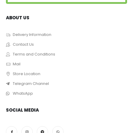
ABOUT US
Delivery Information
Contact Us
Terms and Conditions
Mail
Store Location
Telegram Channel
WhatsApp
SOCIAL MEDIA