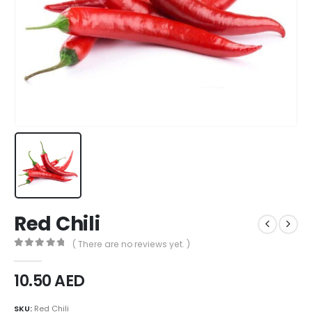
Red Chili
( There are no reviews yet. )
0
out of 5
10.50
AED
SKU:
Red Chili