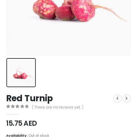
Red Turnip
( There are no reviews yet. )
0
out of 5
15.75
AED
Availability:
Out of stock