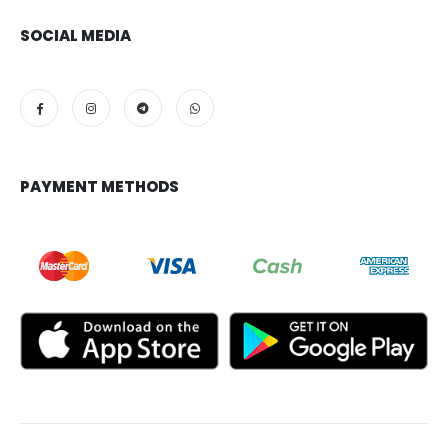
SOCIAL MEDIA
PAYMENT METHODS