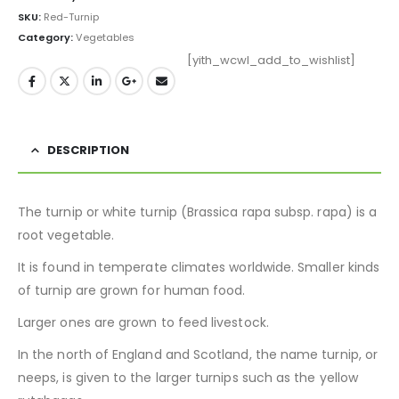
SKU:
Red-Turnip
Category:
Vegetables
[yith_wcwl_add_to_wishlist]
DESCRIPTION
The turnip or white turnip (Brassica rapa subsp. rapa) is a
root vegetable.
It is found in temperate climates worldwide. Smaller kinds
of turnip are grown for human food.
Larger ones are grown to feed livestock.
In the north of England and Scotland, the name turnip, or
neeps, is given to the larger turnips such as the yellow