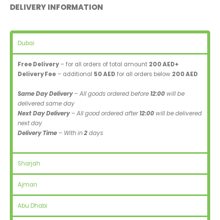
DELIVERY INFORMATION
Dubai
Free Delivery
– for all orders of total amount
200 AED+
Delivery Fee
– additional
50 AED
for all orders below
200 AED
Same Day Delivery
– All goods ordered before
12:00
will be
delivered same day
Next Day Delivery
– All good ordered after
12:00
will be delivered
next day
Delivery Time
– With in
2
days
Sharjah
Ajman
Abu Dhabi