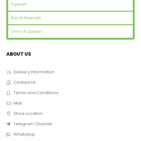
Fujairah
Ras Al Khaimah
Umm Al Quwain
ABOUT US
Delivery Information
Contact Us
Terms and Conditions
Mail
Store Location
Telegram Channel
WhatsApp