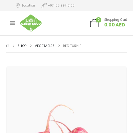
Location
+971 55 997 0106
0
Shopping Cart
0.00
AED
SHOP
VEGETABLES
RED TURNIP