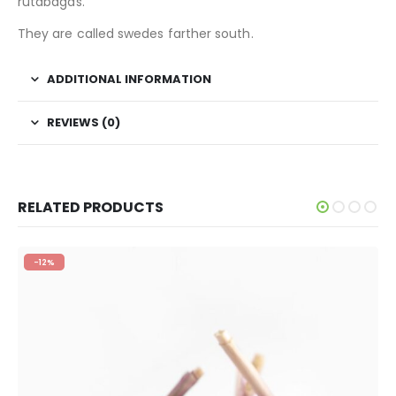
rutabagas.
They are called swedes farther south.
ADDITIONAL INFORMATION
REVIEWS (0)
RELATED PRODUCTS
-12%