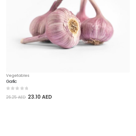
Vegetables
Garlic
0
out of 5
23.10
AED
26.25
AED