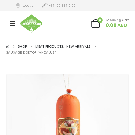
Location
+971 55 997 0106
0
Shopping Cart
0.00
AED
SHOP
MEAT PRODUCTS
,
NEW ARRIVALS
SAUSAGE DOKTOR “ANDALUS”