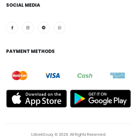
SOCIAL MEDIA
PAYMENT METHODS
UzbekSouq. © 2026. All Rights Reserved.