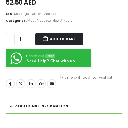
52.50
AED
SKU:
Sausage-Doktor-Andalus
Categories:
Meat Products
,
New Arrivals
ADD TO CART
UzbekSouq
Online
Need Help? Chat with us
[yith_wcwl_add_to_wishlist]
ADDITIONAL INFORMATION