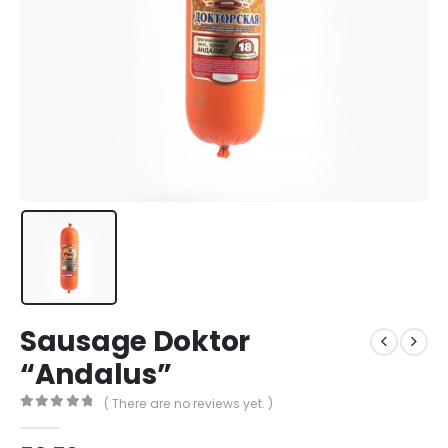
Sausage Doktor
“Andalus”
( There are no reviews yet. )
0
out of 5