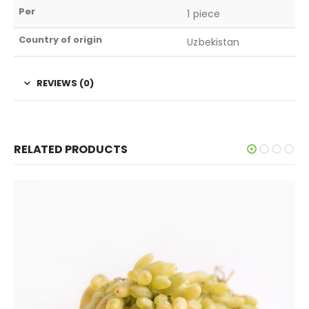
Per
1 piece
Country of origin
Uzbekistan
REVIEWS (0)
RELATED PRODUCTS