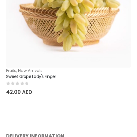
Fruits
,
New Arrivals
Sweet Grape Lady's Finger
0
out of 5
42.00
AED
DELIVERY INFORMATION