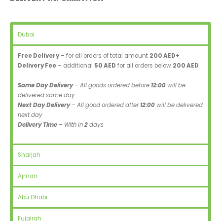
Dubai
Free Delivery
– for all orders of total amount
200 AED+
Delivery Fee
– additional
50 AED
for all orders below
200 AED
Same Day Delivery
– All goods ordered before
12:00
will be
delivered same day
Next Day Delivery
– All good ordered after
12:00
will be delivered
next day
Delivery Time
– With in
2
days
Sharjah
Ajman
Abu Dhabi
Fujairah