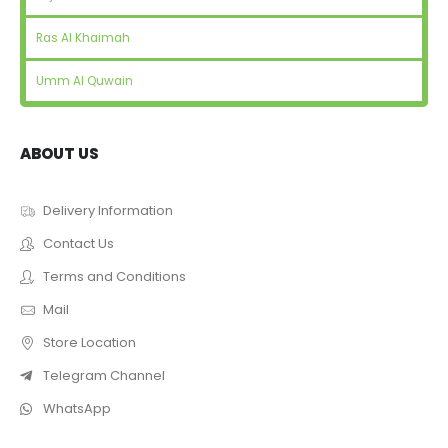
Ras Al Khaimah
Umm Al Quwain
ABOUT US
Delivery Information
Contact Us
Terms and Conditions
Mail
Store Location
Telegram Channel
WhatsApp