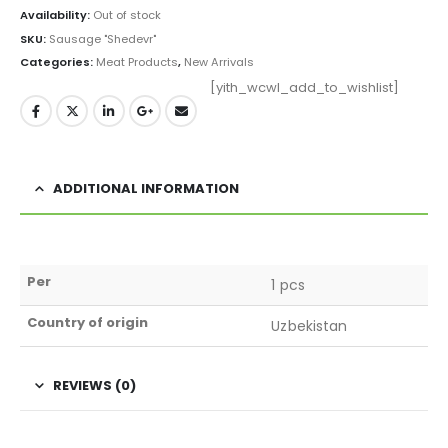
Availability:
Out of stock
SKU:
Sausage "Shedevr"
Categories:
Meat Products
,
New Arrivals
[yith_wcwl_add_to_wishlist]
ADDITIONAL INFORMATION
Per
1 pcs
Country of origin
Uzbekistan
REVIEWS (0)