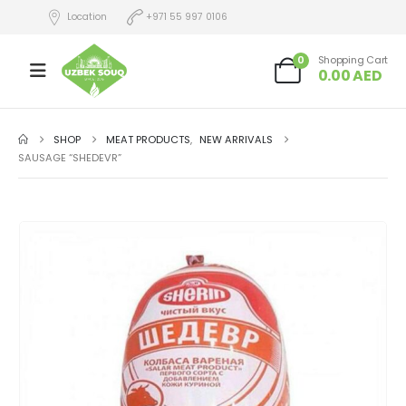
Location
+971 55 997 0106
0
Shopping Cart
0.00
AED
SHOP
MEAT PRODUCTS
,
NEW ARRIVALS
SAUSAGE “SHEDEVR”