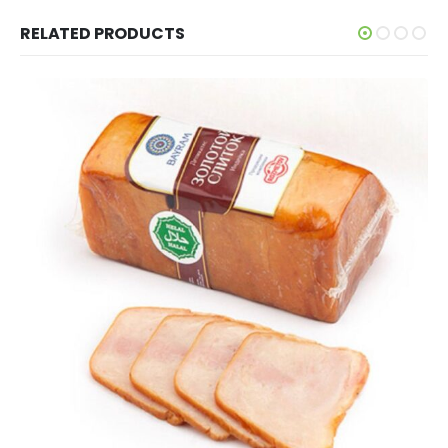
RELATED PRODUCTS