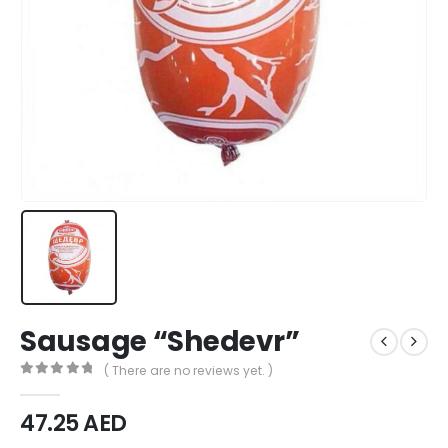
Sausage “Shedevr”
( There are no reviews yet. )
0
out of 5
47.25
AED