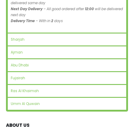
delivered same day
Next Day Delivery
– All good ordered after
12:00
will be delivered
next day
Delivery Time
– With in
2
days
Sharjah
Ajman
Abu Dhabi
Fujairah
Ras Al Khaimah
Umm Al Quwain
ABOUT US