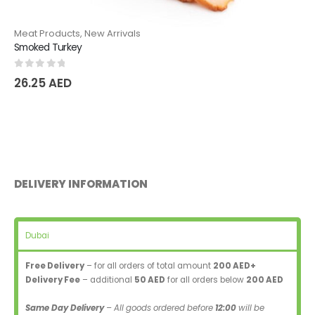
Meat Products
,
New Arrivals
Smoked Turkey
0
out of 5
26.25
AED
DELIVERY INFORMATION
Dubai
Free Delivery
– for all orders of total amount
200 AED+
Delivery Fee
– additional
50 AED
for all orders below
200 AED
Same Day Delivery
– All goods ordered before
12:00
will be