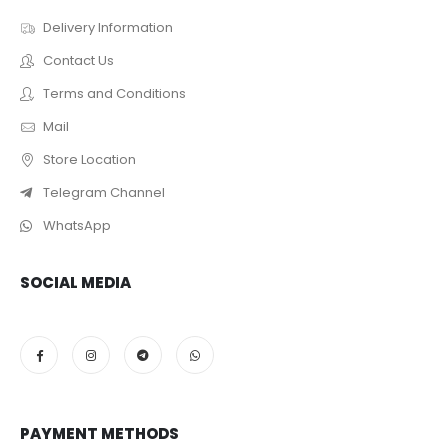
Delivery Information
Contact Us
Terms and Conditions
Mail
Store Location
Telegram Channel
WhatsApp
SOCIAL MEDIA
PAYMENT METHODS