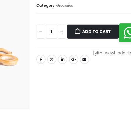
Category:
Groceries
ADD TO CART
[yith_wcwl_add_to