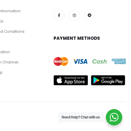
Information
Us
d Conditions
PAYMENT METHODS
cation
m Channel
pp
Need Help? Chat with us