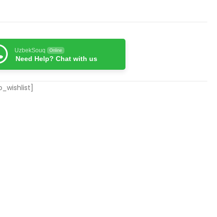
UzbekSouq
Online
Need Help? Chat with us
_wishlist]