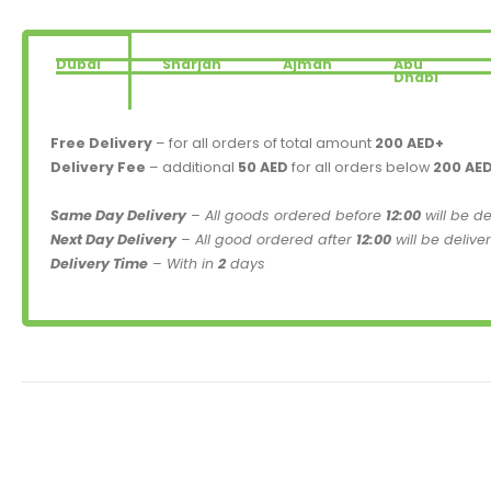
Dubai
Sharjah
Ajman
Abu
Dhabi
Free Delivery
– for all orders of total amount
200 AED+
Delivery Fee
– additional
50 AED
for all orders below
200 AE
Same Day Delivery
– All goods ordered before
12:00
will be d
Next Day Delivery
– All good ordered after
12:00
will be delive
Delivery Time
– With in
2
days