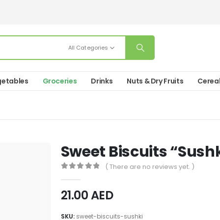
All Categories
etables
Groceries
Drinks
Nuts & Dry Fruits
Cerea
Sweet Biscuits “Sush
( There are no reviews yet. )
0
out of 5
21.00
AED
SKU:
sweet-biscuits-sushki