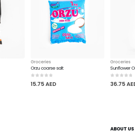
Groceries
Groceries
Orzu coarse salt
Sunflower O
0
out of 5
0
out of 
15.75
AED
36.75
AE
ABOUT US