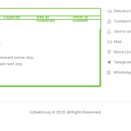
Delivery 
Fujairah
Ras Al
Umm Al
Khaimah
Quwain
Contact 
Terms an
Mail
D
Store Lo
elivered same day
Telegra
red next day
WhatsA
UzbekSouq. © 2026. All Rights Reserved.