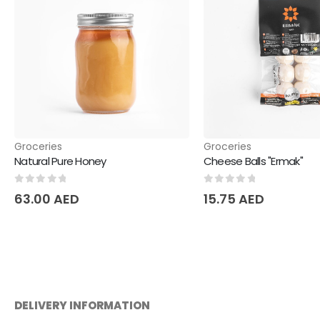
Groceries
Groceries
Natural Pure Honey
Cheese Balls "Ermak"
0
out of 5
0
out of 5
63.00
AED
15.75
AED
DELIVERY INFORMATION