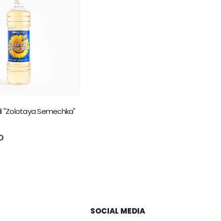
il "Zolotaya Semechka"
5
D
SOCIAL MEDIA