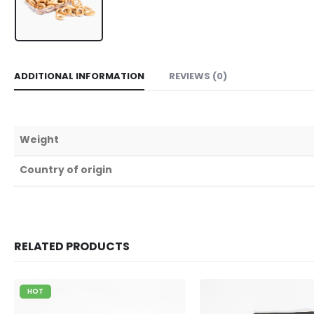
ADDITIONAL INFORMATION
REVIEWS (0)
Weight
Country of origin
RELATED PRODUCTS
HOT