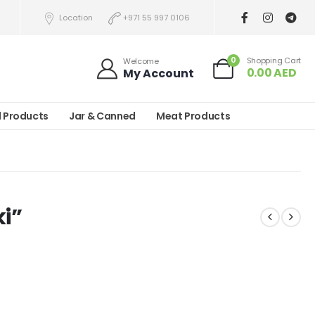
Location
+971 55 997 0106
0
Shopping Cart
Welcome
0.00
AED
My Account
l Products
Jar & Canned
Meat Products
ki”