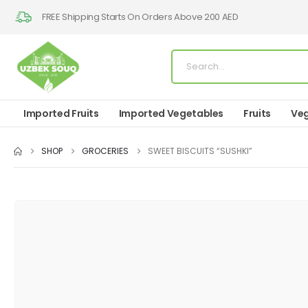
FREE Shipping Starts On Orders Above 200 AED
Imported Fruits
Imported Vegetables
Fruits
Veg
SHOP
GROCERIES
SWEET BISCUITS “SUSHKI”