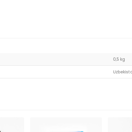
0,5 kg
Uzbekist