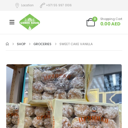
Location
+971 55 997 0106
0
Shopping Cart
0.00
AED
SHOP
GROCERIES
SWEET CAKE VANILLA