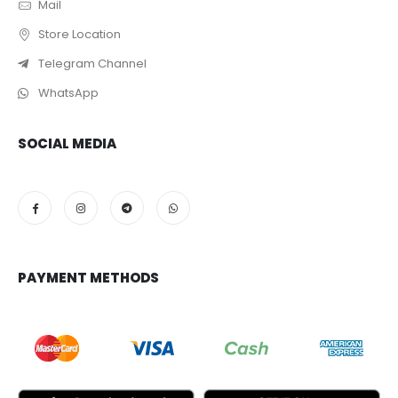
Mail
Store Location
Telegram Channel
WhatsApp
SOCIAL MEDIA
PAYMENT METHODS