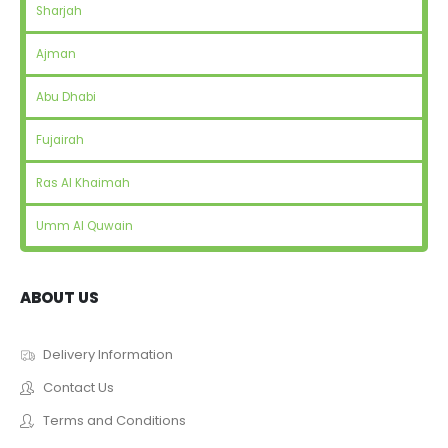
Sharjah
Ajman
Abu Dhabi
Fujairah
Ras Al Khaimah
Umm Al Quwain
ABOUT US
Delivery Information
Contact Us
Terms and Conditions