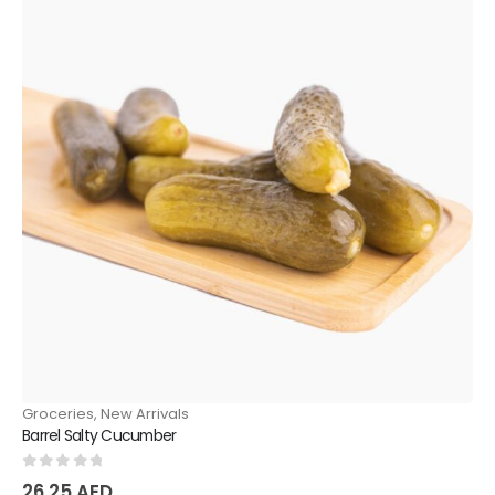
Groceries
,
New Arrivals
Barrel Salty Cucumber
0
out of 5
26.25
AED