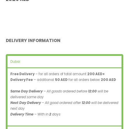
DELIVERY INFORMATION
Dubai
Free Delivery
– for all orders of total amount
200 AED+
Delivery Fee
– additional
50 AED
for all orders below
200 AED
Same Day Delivery
– All goods ordered before
12:00
will be
delivered same day
Next Day Delivery
– All good ordered after
12:00
will be delivered
next day
Delivery Time
– With in
2
days