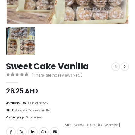
Sweet Cake Vanilla
( There are no reviews yet. )
0
out of 5
26.25
AED
Availability:
Out of stock
SKU:
Swwet-Cake-Vanilla
Category:
Groceries
[yith_wcwl_add_to_wishlist]