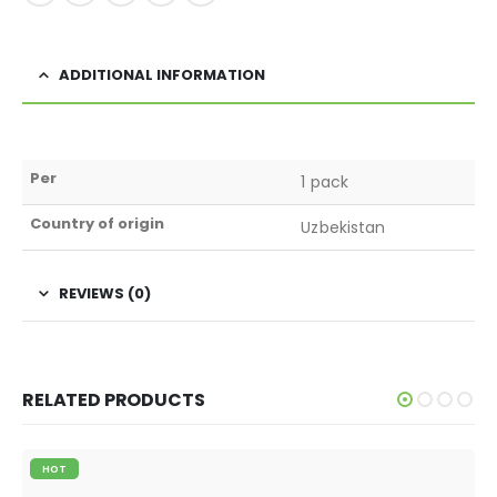
ADDITIONAL INFORMATION
Per
1 pack
Country of origin
Uzbekistan
REVIEWS (0)
RELATED PRODUCTS
HOT