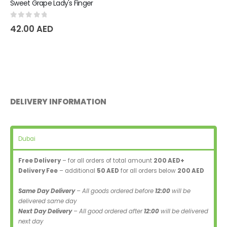
Sweet Grape Lady's Finger
0
out of 5
42.00
AED
DELIVERY INFORMATION
Dubai
Free Delivery
– for all orders of total amount
200 AED+
Delivery Fee
– additional
50 AED
for all orders below
200 AED
Same Day Delivery
– All goods ordered before
12:00
will be
delivered same day
Next Day Delivery
– All good ordered after
12:00
will be delivered
next day