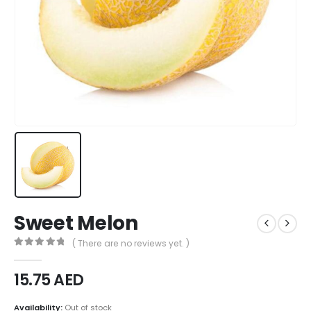
Sweet Melon
( There are no reviews yet. )
0
out of 5
15.75
AED
Availability:
Out of stock