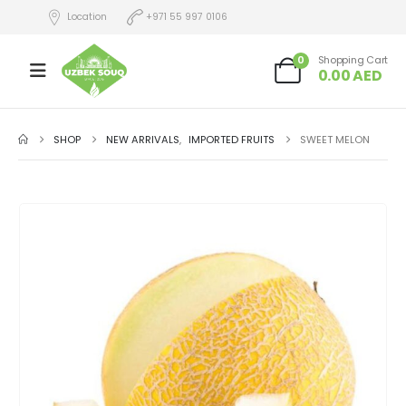
Location
+971 55 997 0106
0
Shopping Cart
0.00
AED
SHOP
NEW ARRIVALS
,
IMPORTED FRUITS
SWEET MELON