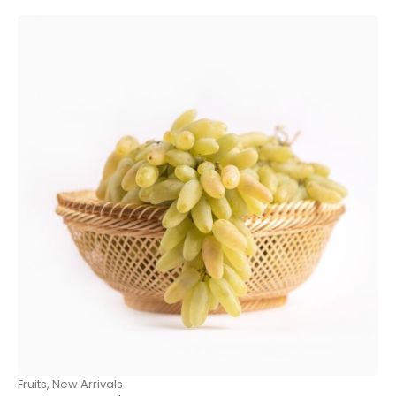
Fruits
,
New Arrivals