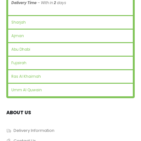
Delivery Time
– With in
2
days
Sharjah
Ajman
Abu Dhabi
Fujairah
Ras Al Khaimah
Umm Al Quwain
ABOUT US
Delivery Information
Contact Us