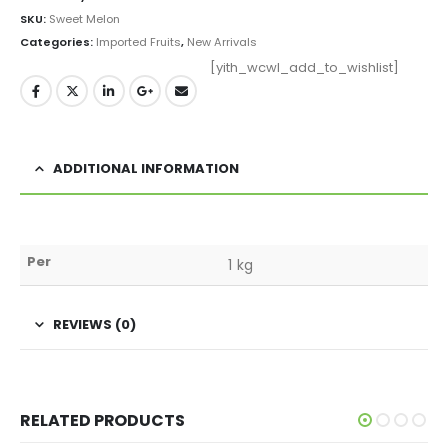
SKU:
Sweet Melon
Categories:
Imported Fruits
,
New Arrivals
[yith_wcwl_add_to_wishlist]
ADDITIONAL INFORMATION
Per
1 kg
REVIEWS (0)
RELATED PRODUCTS