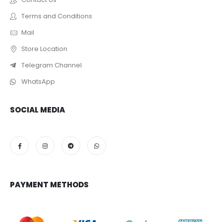
Terms and Conditions
Mail
Store Location
Telegram Channel
WhatsApp
SOCIAL MEDIA
PAYMENT METHODS