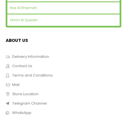
Ras Al Khaimah
Umm Al Quwain
ABOUT US
Delivery Information
Contact Us
Terms and Conditions
Mail
Store Location
Telegram Channel
WhatsApp