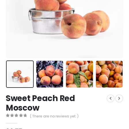
Sweet Peach Red
Moscow
( There are no reviews yet. )
0
out of 5