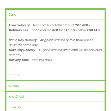
Dubai
Free Delivery
– for all orders of total amount
200 AED+
Delivery Fee
– additional
50 AED
for all orders below
200 AED
Same Day Delivery
– All goods ordered before
12:00
will be
delivered same day
Next Day Delivery
– All good ordered after
12:00
will be delivered
next day
Delivery Time
– With in
2
days
Sharjah
Ajman
Abu Dhabi
Fujairah