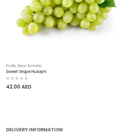
Fruits
,
New Arrivals
Sweet Grape Husayni
0
out of 5
42.00
AED
DELIVERY INFORMATION