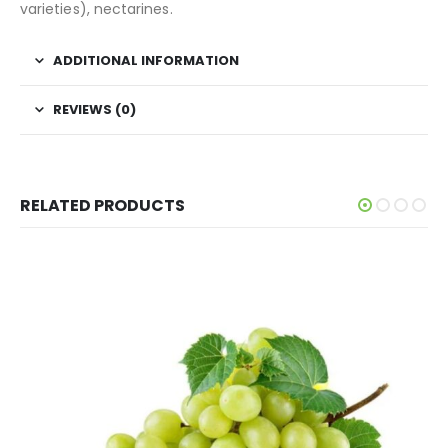
varieties), nectarines.
ADDITIONAL INFORMATION
REVIEWS (0)
RELATED PRODUCTS