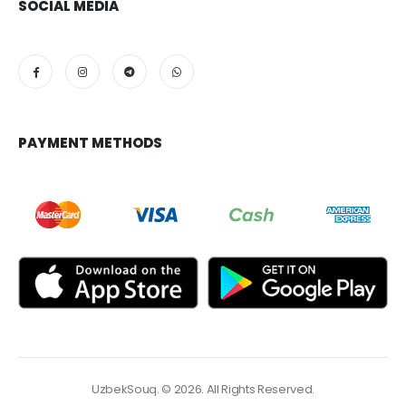
SOCIAL MEDIA
PAYMENT METHODS
UzbekSouq. © 2026. All Rights Reserved.