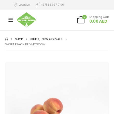
Location
+971 55 997 0106
0
Shopping Cart
0.00
AED
SHOP
FRUITS
,
NEW ARRIVALS
SWEET PEACH RED MOSCOW