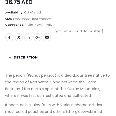
36.75
AED
Availability:
Out of stock
SKU:
Sweet Peach Red Moscow
Categories:
Fruits
,
New Arrivals
[yith_wcwl_add_to_wishlist]
DESCRIPTION
The peach (Prunus persica) is a deciduous tree native to
the region of Northwest China between the Tarim
Basin and the north slopes of the Kunlun Mountains,
where it was first domesticated and cultivated.
It bears edible juicy fruits with various characteristics,
most called peaches and others (the glossy-skinned