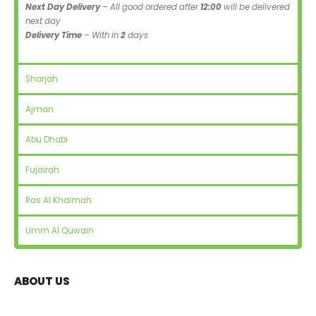
Next Day Delivery
– All good ordered after
12:00
will be delivered
next day
Delivery Time
– With in
2
days
Sharjah
Ajman
Abu Dhabi
Fujairah
Ras Al Khaimah
Umm Al Quwain
ABOUT US