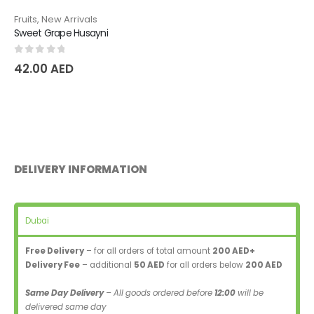
Fruits
,
New Arrivals
Sweet Grape Husayni
0
out of 5
42.00
AED
DELIVERY INFORMATION
Dubai
Free Delivery
– for all orders of total amount
200 AED+
Delivery Fee
– additional
50 AED
for all orders below
200 AED
Same Day Delivery
– All goods ordered before
12:00
will be
delivered same day