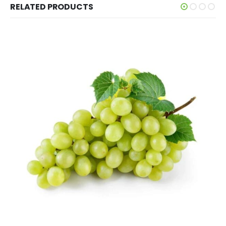
RELATED PRODUCTS