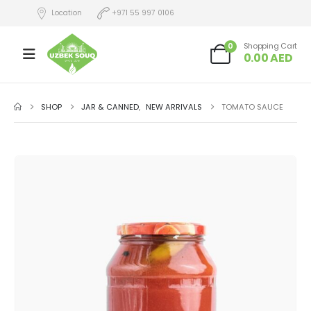
Location
+971 55 997 0106
0
Shopping Cart
0.00
AED
SHOP
JAR & CANNED
,
NEW ARRIVALS
TOMATO SAUCE