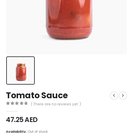
Tomato Sauce
( There are no reviews yet. )
0
out of 5
47.25
AED
Availability:
Out of stock