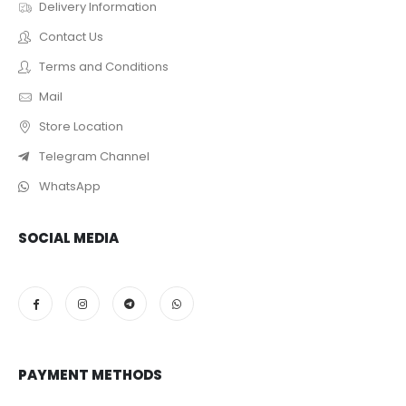
Delivery Information
Contact Us
Terms and Conditions
Mail
Store Location
Telegram Channel
WhatsApp
SOCIAL MEDIA
PAYMENT METHODS