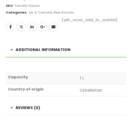
SKU:
Tomato-Sauce
Categories:
Jar & Canned
,
New Arrivals
[yith_wcwl_add_to_wishlist]
ADDITIONAL INFORMATION
Capacity
1 L
Country of origin
Uzbekistan
REVIEWS (0)