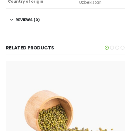
Country of origin
Uzbekistan
REVIEWS (0)
RELATED PRODUCTS