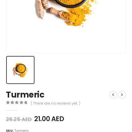
Turmeric
( There are no reviews yet. )
0
out of 5
21.00
AED
26.25
AED
SKU:
Turmeric