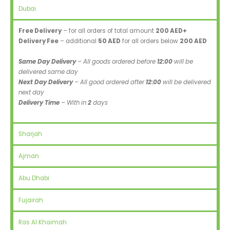
Dubai
Free Delivery
– for all orders of total amount
200 AED+
Delivery Fee
– additional
50 AED
for all orders below
200 AED
Same Day Delivery
– All goods ordered before
12:00
will be
delivered same day
Next Day Delivery
– All good ordered after
12:00
will be delivered
next day
Delivery Time
– With in
2
days
Sharjah
Ajman
Abu Dhabi
Fujairah
Ras Al Khaimah