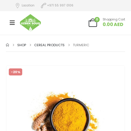
Location
+971 55 997 0106
0
Shopping Cart
0.00
AED
SHOP
CEREAL PRODUCTS
TURMERIC
-20%