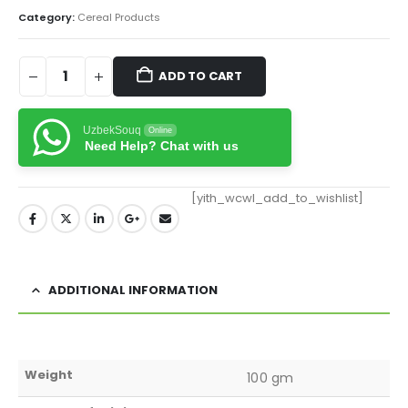
Category:
Cereal Products
ADD TO CART
UzbekSouq
Online
Need Help? Chat with us
[yith_wcwl_add_to_wishlist]
ADDITIONAL INFORMATION
Weight
100 gm