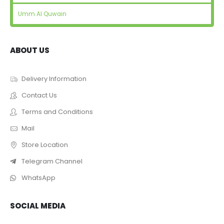
Umm Al Quwain
ABOUT US
Delivery Information
Contact Us
Terms and Conditions
Mail
Store Location
Telegram Channel
WhatsApp
SOCIAL MEDIA