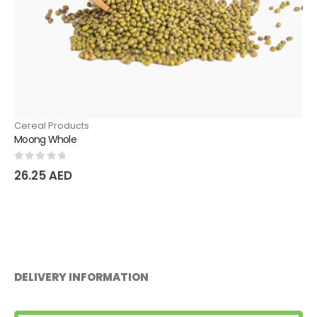
Cereal Products
Chickpeas
0
out of 5
21.00
AED
DELIVERY INFORMATION