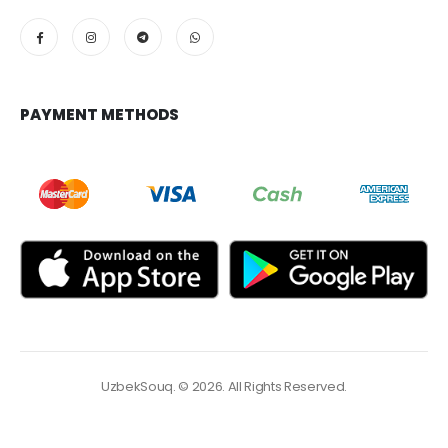
PAYMENT METHODS
UzbekSouq. © 2026. All Rights Reserved.