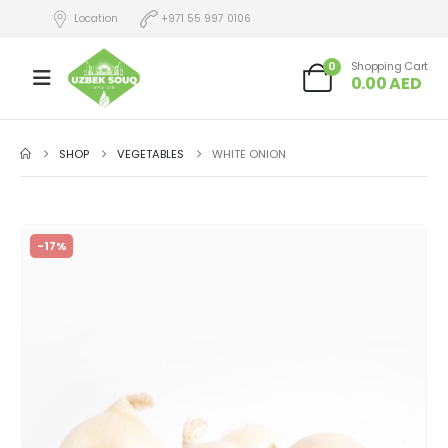
Location
+971 55 997 0106
0
Shopping Cart
0.00
AED
SHOP
VEGETABLES
WHITE ONION
-17%