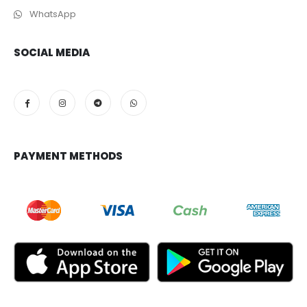
WhatsApp
SOCIAL MEDIA
PAYMENT METHODS