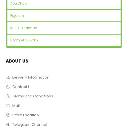
Abu Dhabi
Fujairah
Ras Al Khaimah
Umm Al Quwain
ABOUT US
Delivery Information
Contact Us
Terms and Conditions
Mail
Store Location
Telegram Channel