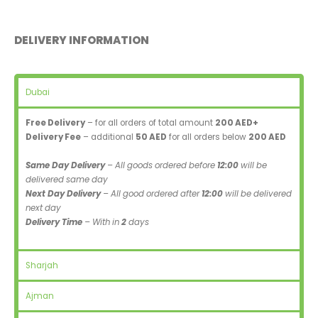
DELIVERY INFORMATION
Dubai
Free Delivery
– for all orders of total amount
200 AED+
Delivery Fee
– additional
50 AED
for all orders below
200 AED
Same Day Delivery
– All goods ordered before
12:00
will be
delivered same day
Next Day Delivery
– All good ordered after
12:00
will be delivered
next day
Delivery Time
– With in
2
days
Sharjah
Ajman