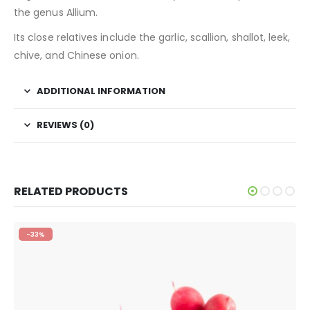
the genus Allium.
Its close relatives include the garlic, scallion, shallot, leek,
chive, and Chinese onion.
ADDITIONAL INFORMATION
REVIEWS (0)
RELATED PRODUCTS