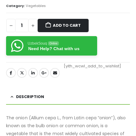
Category:
Vegetables
ADD TO CART
UzbekSouq
Online
Need Help? Chat with us
[yith_wcwl_add_to_wishlist]
DESCRIPTION
The onion (Allium cepa L., from Latin cepa “onion”), also
known as the bulb onion or common onion, is a
vegetable that is the most widely cultivated species of