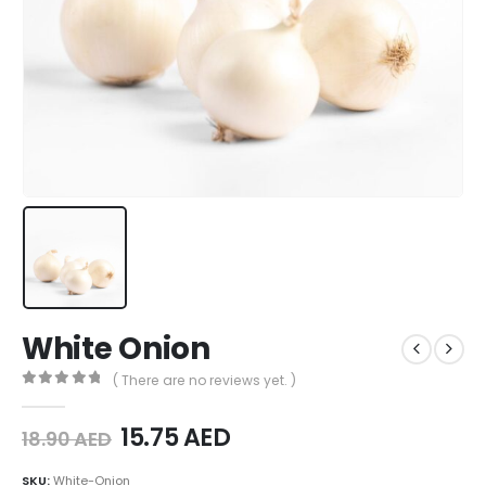
White Onion
( There are no reviews yet. )
0
out of 5
15.75
AED
18.90
AED
SKU:
White-Onion