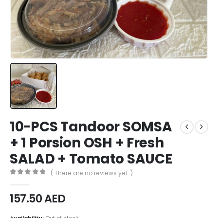
10-PCS Tandoor SOMSA
+ 1 Porsion OSH + Fresh
SALAD + Tomato SAUCE
( There are no reviews yet. )
0
out of 5
157.50
AED
Availability:
Out of stock