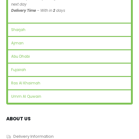
next day
Delivery Time
– With in
2
days
Sharjah
Ajman
Abu Dhabi
Fujairah
Ras Al Khaimah
Umm Al Quwain
ABOUT US
Delivery Information