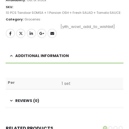
SKU:
10 PCS Tandoor SOMSA + 1 Porsion OSH + Fresh SALAD + Tomato SAUCE
Category:
Groceries
[yith_wcwl_add_to_wishlist]
ADDITIONAL INFORMATION
Per
1 set
REVIEWS (0)
RELATED PRODUCTS