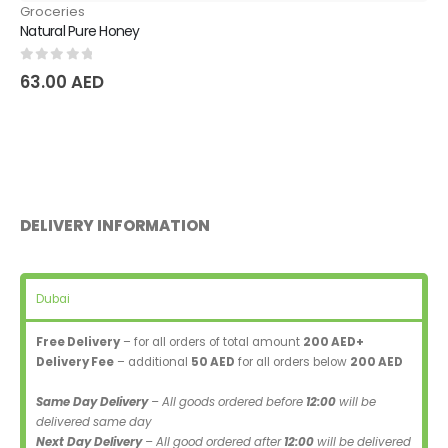
Groceries
Natural Pure Honey
0
out of 5
63.00
AED
DELIVERY INFORMATION
Dubai
Free Delivery
– for all orders of total amount
200 AED+
Delivery Fee
– additional
50 AED
for all orders below
200 AED
Same Day Delivery
– All goods ordered before
12:00
will be
delivered same day
Next Day Delivery
– All good ordered after
12:00
will be delivered