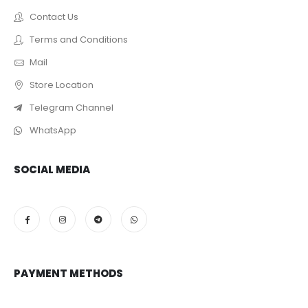
Contact Us
Terms and Conditions
Mail
Store Location
Telegram Channel
WhatsApp
SOCIAL MEDIA
PAYMENT METHODS