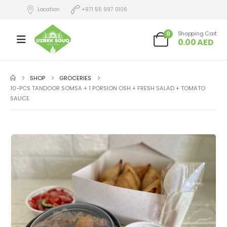
Location
+971 55 997 0106
0
Shopping Cart
0.00
AED
SHOP
GROCERIES
10-PCS TANDOOR SOMSA + 1 PORSION OSH + FRESH SALAD + TOMATO
SAUCE