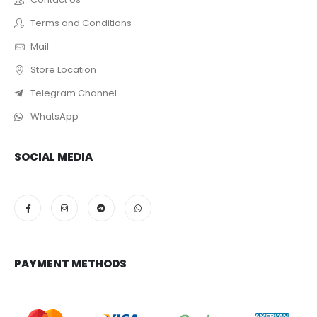
Terms and Conditions
Mail
Store Location
Telegram Channel
WhatsApp
SOCIAL MEDIA
PAYMENT METHODS