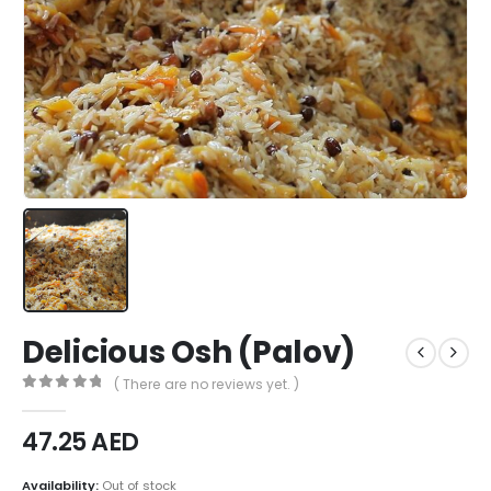
Delicious Osh (Palov)
( There are no reviews yet. )
0
out of 5
47.25
AED
Availability:
Out of stock